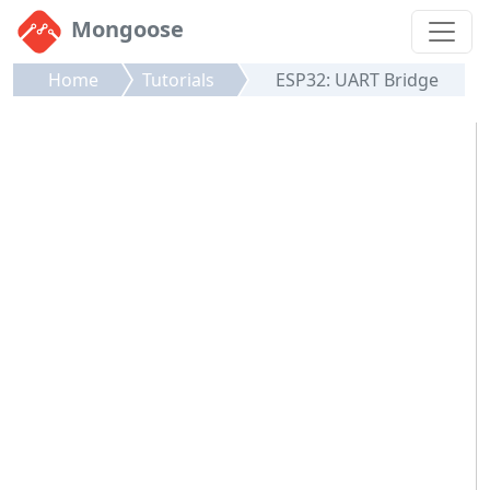
Mongoose
Home
Tutorials
ESP32: UART Bridge