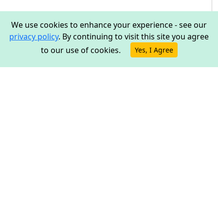
We use cookies to enhance your experience - see our
privacy policy
. By continuing to visit this site you agree
to our use of cookies.
Yes, I Agree
ESP32: UART Bridge
Overview
This tutorial shows an example of how to send UART
data over the network using an ESP32. A real bridge can
be built using two devices, though in this tutorial we'll
only cover one side of it.