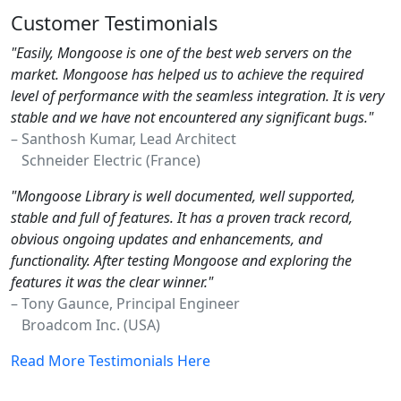
Customer Testimonials
"Easily, Mongoose is one of the best web servers on the
market. Mongoose has helped us to achieve the required
level of performance with the seamless integration. It is very
stable and we have not encountered any significant bugs."
– Santhosh Kumar, Lead Architect
Schneider Electric (France)
"Mongoose Library is well documented, well supported,
stable and full of features. It has a proven track record,
obvious ongoing updates and enhancements, and
functionality. After testing Mongoose and exploring the
features it was the clear winner."
– Tony Gaunce, Principal Engineer
Broadcom Inc. (USA)
Read More Testimonials Here