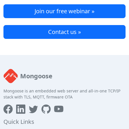
Join our free webinar »
Contact us »
Mongoose
Mongoose is an embedded web server and all-in-one TCP/IP
stack with TLS, MQTT, firmware OTA
Quick Links