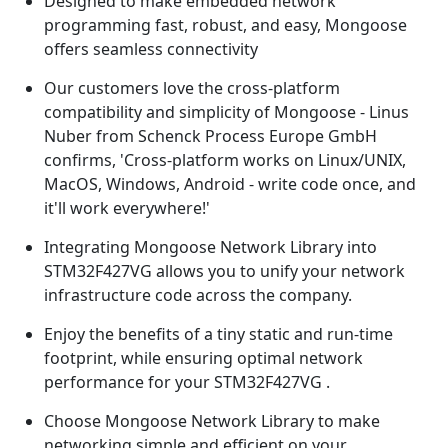
Designed to make embedded network
programming fast, robust, and easy, Mongoose
offers seamless connectivity
Our customers love the cross-platform
compatibility and simplicity of Mongoose - Linus
Nuber from Schenck Process Europe GmbH
confirms, 'Cross-platform works on Linux/UNIX,
MacOS, Windows, Android - write code once, and
it'll work everywhere!'
Integrating Mongoose Network Library into
STM32F427VG allows you to unify your network
infrastructure code across the company.
Enjoy the benefits of a tiny static and run-time
footprint, while ensuring optimal network
performance for your STM32F427VG .
Choose Mongoose Network Library to make
networking simple and efficient on your