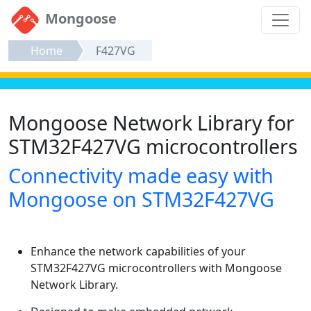
Mongoose
Home
F427VG
Mongoose Network Library for
STM32F427VG microcontrollers
Connectivity made easy with
Mongoose on STM32F427VG
Enhance the network capabilities of your
STM32F427VG microcontrollers with Mongoose
Network Library.