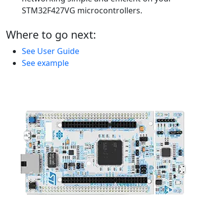
STM32F427VG microcontrollers.
Where to go next:
See User Guide
See example