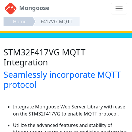
Mongoose
Home
F417VG-MQTT
STM32F417VG MQTT
Integration
Seamlessly incorporate MQTT
protocol
Integrate Mongoose Web Server Library with ease
on the STM32F417VG to enable MQTT protocol.
Utilize the advanced features and stability of