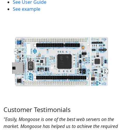
See User Guide
See example
Customer Testimonials
"Easily, Mongoose is one of the best web servers on the
market. Mongoose has helped us to achieve the required