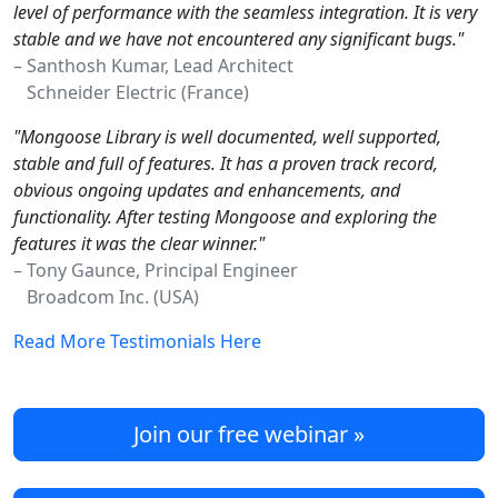
level of performance with the seamless integration. It is very
stable and we have not encountered any significant bugs."
– Santhosh Kumar, Lead Architect
Schneider Electric (France)
"Mongoose Library is well documented, well supported,
stable and full of features. It has a proven track record,
obvious ongoing updates and enhancements, and
functionality. After testing Mongoose and exploring the
features it was the clear winner."
– Tony Gaunce, Principal Engineer
Broadcom Inc. (USA)
Read More Testimonials Here
Join our free webinar »