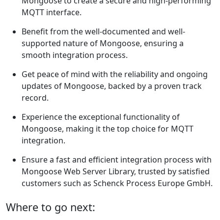
Mongoose to create a secure and high-performing
MQTT interface.
Benefit from the well-documented and well-
supported nature of Mongoose, ensuring a
smooth integration process.
Get peace of mind with the reliability and ongoing
updates of Mongoose, backed by a proven track
record.
Experience the exceptional functionality of
Mongoose, making it the top choice for MQTT
integration.
Ensure a fast and efficient integration process with
Mongoose Web Server Library, trusted by satisfied
customers such as Schenck Process Europe GmbH.
Where to go next: