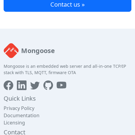
Contact us »
Mongoose
Mongoose is an embedded web server and all-in-one TCP/IP
stack with TLS, MQTT, firmware OTA
Quick Links
Privacy Policy
Documentation
Licensing
Contact