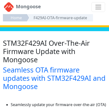
Mongoose
Home
F429AI-OTA-firmware-update
STM32F429AI Over-The-Air
Firmware Update with
Mongoose
Seamless OTA firmware
updates with STM32F429AI and
Mongoose
Seamlessly update your firmware over-the-air (OTA)