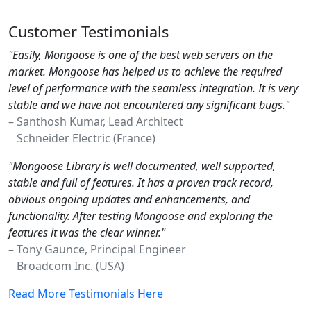
Customer Testimonials
"Easily, Mongoose is one of the best web servers on the
market. Mongoose has helped us to achieve the required
level of performance with the seamless integration. It is very
stable and we have not encountered any significant bugs."
– Santhosh Kumar, Lead Architect
Schneider Electric (France)
"Mongoose Library is well documented, well supported,
stable and full of features. It has a proven track record,
obvious ongoing updates and enhancements, and
functionality. After testing Mongoose and exploring the
features it was the clear winner."
– Tony Gaunce, Principal Engineer
Broadcom Inc. (USA)
Read More Testimonials Here