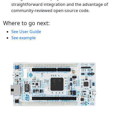
straightforward integration and the advantage of
community-reviewed open-source code.
Where to go next:
See User Guide
See example