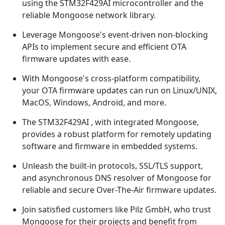
using the STM32F429AI microcontroller and the
reliable Mongoose network library.
Leverage Mongoose's event-driven non-blocking
APIs to implement secure and efficient OTA
firmware updates with ease.
With Mongoose's cross-platform compatibility,
your OTA firmware updates can run on Linux/UNIX,
MacOS, Windows, Android, and more.
The STM32F429AI , with integrated Mongoose,
provides a robust platform for remotely updating
software and firmware in embedded systems.
Unleash the built-in protocols, SSL/TLS support,
and asynchronous DNS resolver of Mongoose for
reliable and secure Over-The-Air firmware updates.
Join satisfied customers like Pilz GmbH, who trust
Mongoose for their projects and benefit from