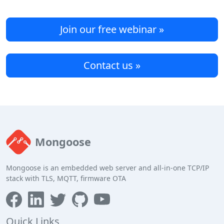
Join our free webinar »
Contact us »
Mongoose
Mongoose is an embedded web server and all-in-one TCP/IP
stack with TLS, MQTT, firmware OTA
Quick Links