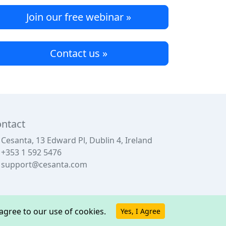
Join our free webinar »
Contact us »
ntact
Cesanta, 13 Edward Pl, Dublin 4, Ireland
+353 1 592 5476
support@cesanta.com
u agree to our use of cookies.
Yes, I Agree