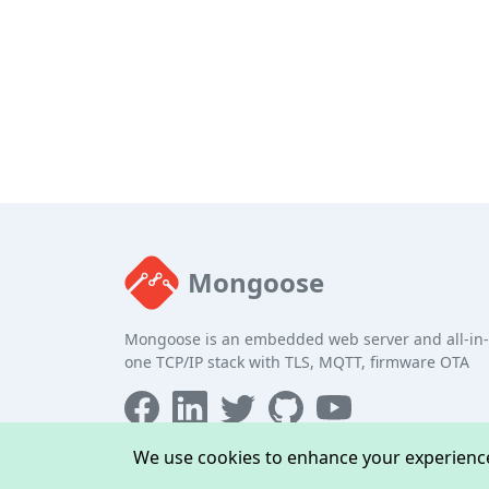
Mongoose
Mongoose is an embedded web server and all-in-
one TCP/IP stack with TLS, MQTT, firmware OTA
We use cookies to enhance your experience