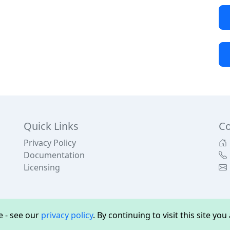
Quick Links
Co
Privacy Policy
Documentation
Licensing
 - see our
privacy policy
. By continuing to visit this site yo