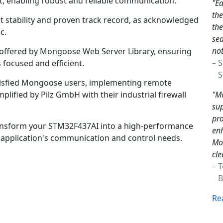
, enabling robust and reliable communication.
"Ea
th
nt stability and proven track record, as acknowledged
the
c.
sea
not
n offered by Mongoose Web Server Library, ensuring
– 
focused and efficient.
Sc
tisfied Mongoose users, implementing remote
"Mo
lified by Pilz GmbH with their industrial firewall
sup
pro
nsform your STM32F437AI into a high-performance
enh
ur application's communication and control needs.
Mon
cle
– 
Br
Re