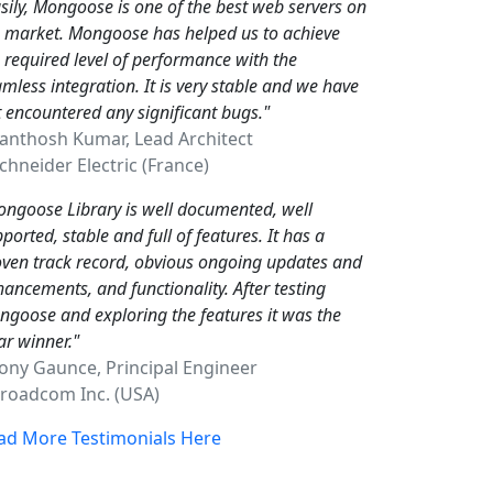
sily, Mongoose is one of the best web servers on
e market. Mongoose has helped us to achieve
 required level of performance with the
mless integration. It is very stable and we have
 encountered any significant bugs."
Santhosh Kumar, Lead Architect
hneider Electric (France)
ngoose Library is well documented, well
ported, stable and full of features. It has a
ven track record, obvious ongoing updates and
ancements, and functionality. After testing
goose and exploring the features it was the
ar winner."
Tony Gaunce, Principal Engineer
oadcom Inc. (USA)
ad More Testimonials Here