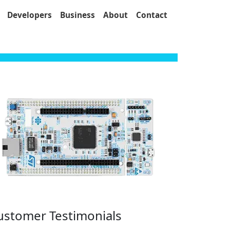
Developers
Business
About
Contact
ustomer Testimonials