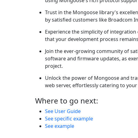
using Mongoose's rich protocol support
Trust in the Mongoose library's excelle
by satisfied customers like Broadcom In
Experience the simplicity of integratio
that your development process remains 
Join the ever-growing community of sa
software and firmware updates, as exemp
project.
Unlock the power of Mongoose and tra
web server, effortlessly catering to yo
Where to go next:
See User Guide
See specific example
See example