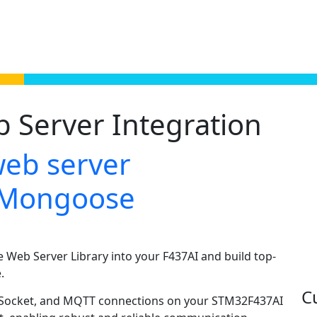
Server Integration
web server
h Mongoose
Web Server Library into your F437AI and build top-
.
C
ebSocket, and MQTT connections on your STM32F437AI