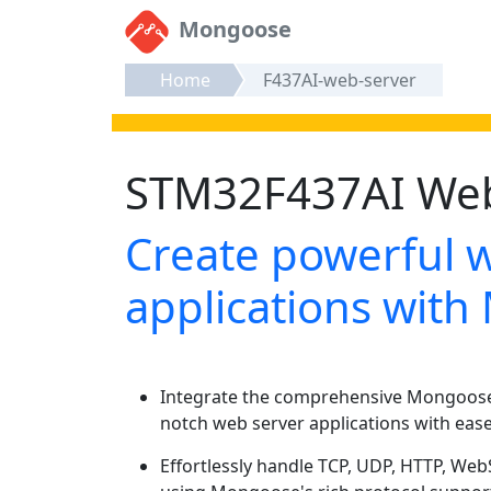
Mongoose
Home
F437AI-web-server
STM32F437AI Web 
Create powerful 
applications wit
Integrate the comprehensive Mongoose 
notch web server applications with ease
Effortlessly handle TCP, UDP, HTTP, W