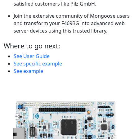
satisfied customers like Pilz GmbH.
Join the extensive community of Mongoose users
and transform your F469BG into advanced web
server devices using this trusted library.
Where to go next:
See User Guide
See specific example
See example