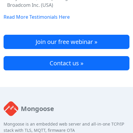
Broadcom Inc. (USA)
Read More Testimonials Here
Join our free webinar »
Contact us »
Mongoose
Mongoose is an embedded web server and all-in-one TCP/IP
stack with TLS, MQTT, firmware OTA