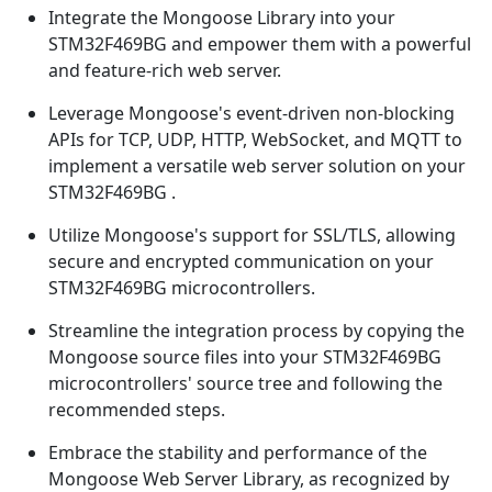
Integrate the Mongoose Library into your
STM32F469BG and empower them with a powerful
and feature-rich web server.
Leverage Mongoose's event-driven non-blocking
APIs for TCP, UDP, HTTP, WebSocket, and MQTT to
implement a versatile web server solution on your
STM32F469BG .
Utilize Mongoose's support for SSL/TLS, allowing
secure and encrypted communication on your
STM32F469BG microcontrollers.
Streamline the integration process by copying the
Mongoose source files into your STM32F469BG
microcontrollers' source tree and following the
recommended steps.
Embrace the stability and performance of the
Mongoose Web Server Library, as recognized by