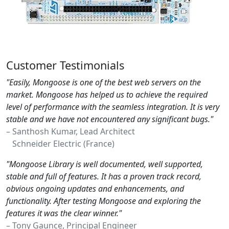
Customer Testimonials
"Easily, Mongoose is one of the best web servers on the
market. Mongoose has helped us to achieve the required
level of performance with the seamless integration. It is very
stable and we have not encountered any significant bugs."
– Santhosh Kumar, Lead Architect
Schneider Electric (France)
"Mongoose Library is well documented, well supported,
stable and full of features. It has a proven track record,
obvious ongoing updates and enhancements, and
functionality. After testing Mongoose and exploring the
features it was the clear winner."
– Tony Gaunce, Principal Engineer