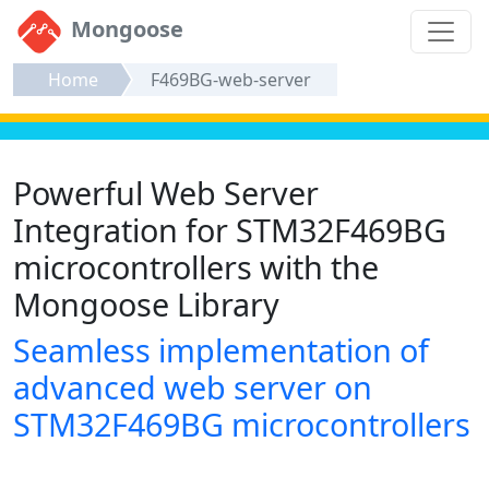
Mongoose
Home
F469BG-web-server
Powerful Web Server
Integration for STM32F469BG
microcontrollers with the
Mongoose Library
Seamless implementation of
advanced web server on
STM32F469BG microcontrollers