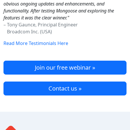
obvious ongoing updates and enhancements, and
functionality. After testing Mongoose and exploring the
features it was the clear winner."
– Tony Gaunce, Principal Engineer
Broadcom Inc. (USA)
Read More Testimonials Here
Join our free webinar »
Contact us »