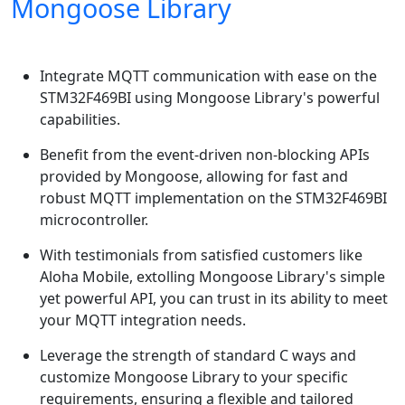
Mongoose Library
Integrate MQTT communication with ease on the
STM32F469BI using Mongoose Library's powerful
capabilities.
Benefit from the event-driven non-blocking APIs
provided by Mongoose, allowing for fast and
robust MQTT implementation on the STM32F469BI
microcontroller.
With testimonials from satisfied customers like
Aloha Mobile, extolling Mongoose Library's simple
yet powerful API, you can trust in its ability to meet
your MQTT integration needs.
Leverage the strength of standard C ways and
customize Mongoose Library to your specific
requirements, ensuring a flexible and tailored