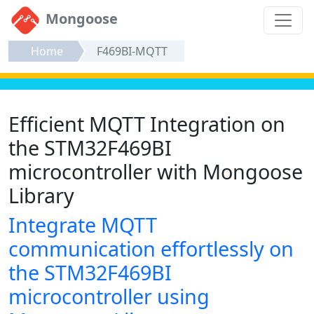
Mongoose
Home
F469BI-MQTT
Efficient MQTT Integration on
the STM32F469BI
microcontroller with Mongoose
Library
Integrate MQTT
communication effortlessly on
the STM32F469BI
microcontroller using