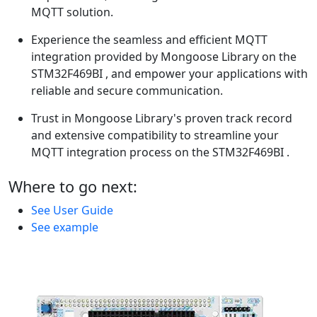
MQTT solution.
Experience the seamless and efficient MQTT
integration provided by Mongoose Library on the
STM32F469BI , and empower your applications with
reliable and secure communication.
Trust in Mongoose Library's proven track record
and extensive compatibility to streamline your
MQTT integration process on the STM32F469BI .
Where to go next:
See User Guide
See example