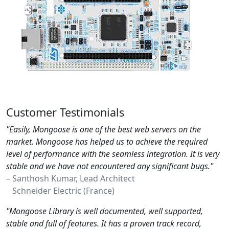
Customer Testimonials
"Easily, Mongoose is one of the best web servers on the
market. Mongoose has helped us to achieve the required
level of performance with the seamless integration. It is very
stable and we have not encountered any significant bugs."
– Santhosh Kumar, Lead Architect
Schneider Electric (France)
"Mongoose Library is well documented, well supported,
stable and full of features. It has a proven track record,