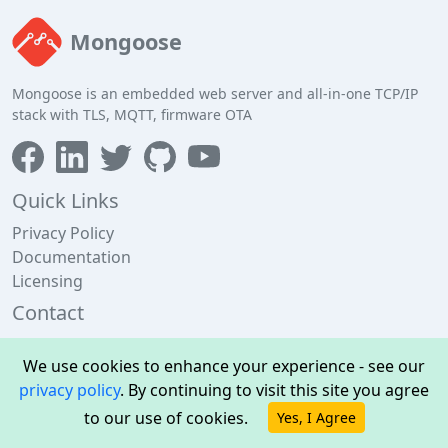
Mongoose
Mongoose is an embedded web server and all-in-one TCP/IP
stack with TLS, MQTT, firmware OTA
Quick Links
Privacy Policy
Documentation
Licensing
Contact
Cesanta, 13 Edward Pl, Dublin 4, Ireland
We use cookies to enhance your experience - see our
+353 1 592 5476
privacy policy
. By continuing to visit this site you agree
support@cesanta.com
to our use of cookies.
Yes, I Agree