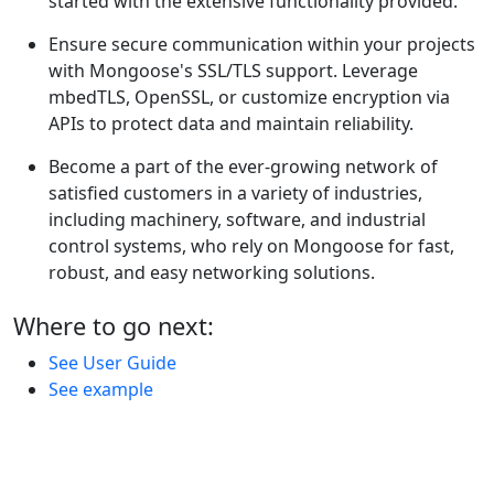
started with the extensive functionality provided.
Ensure secure communication within your projects
with Mongoose's SSL/TLS support. Leverage
mbedTLS, OpenSSL, or customize encryption via
APIs to protect data and maintain reliability.
Become a part of the ever-growing network of
satisfied customers in a variety of industries,
including machinery, software, and industrial
control systems, who rely on Mongoose for fast,
robust, and easy networking solutions.
Where to go next:
See User Guide
See example