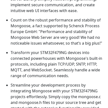
implement secure communication, and create
intuitive web UI interfaces with ease.
Count on the robust performance and stability of
Mongoose, a fact supported by Schenck Process
Europe GmbH: "Performance and stability of
Mongoose Web Server are very good! We had no
noticeable issues whatsoever, so that’s a big plus!"
Transform your STM32F479NG devices into
connected powerhouses with Mongoose's built-in
protocols, including plain TCP/UDP, SNTP, HTTP,
MQTT, and WebSocket. Seamlessly handle a wide
range of communication needs.
Streamline your development process by
integrating Mongoose with your STM32F479NG
projects effortlessly. Simply copy the mongoose.c
and mongoose.h files to your source tree and get