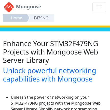
Mongoose
Home
F479NG
Enhance Your STM32F479NG
Projects with Mongoose Web
Server Library
Unlock powerful networking
capabilities with Mongoose
Unleash the power of networking on your
STM32F479NG projects with the Mongoose Web
Server Library. Simplify network programming,