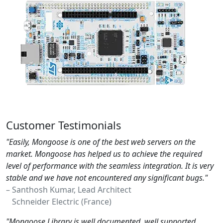
Customer Testimonials
"Easily, Mongoose is one of the best web servers on the
market. Mongoose has helped us to achieve the required
level of performance with the seamless integration. It is very
stable and we have not encountered any significant bugs."
– Santhosh Kumar, Lead Architect
Schneider Electric (France)
"Mongoose Library is well documented, well supported,