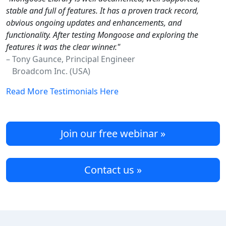
stable and full of features. It has a proven track record,
obvious ongoing updates and enhancements, and
functionality. After testing Mongoose and exploring the
features it was the clear winner."
– Tony Gaunce, Principal Engineer
Broadcom Inc. (USA)
Read More Testimonials Here
Join our free webinar »
Contact us »