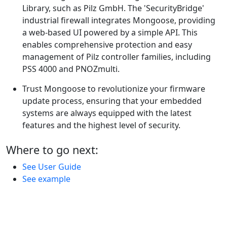
Library, such as Pilz GmbH. The 'SecurityBridge'
industrial firewall integrates Mongoose, providing
a web-based UI powered by a simple API. This
enables comprehensive protection and easy
management of Pilz controller families, including
PSS 4000 and PNOZmulti.
Trust Mongoose to revolutionize your firmware
update process, ensuring that your embedded
systems are always equipped with the latest
features and the highest level of security.
Where to go next:
See User Guide
See example