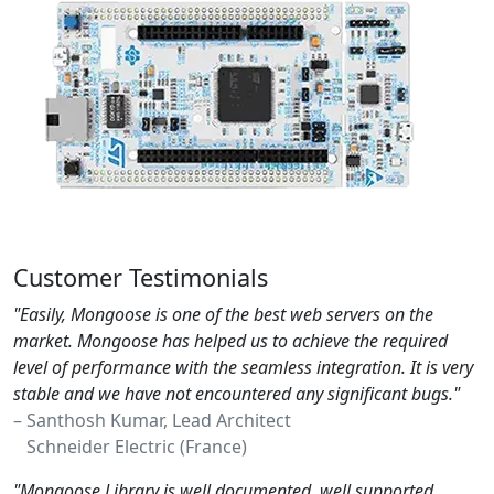
Customer Testimonials
"Easily, Mongoose is one of the best web servers on the
market. Mongoose has helped us to achieve the required
level of performance with the seamless integration. It is very
stable and we have not encountered any significant bugs."
– Santhosh Kumar, Lead Architect
Schneider Electric (France)
"Mongoose Library is well documented, well supported,