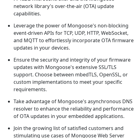
network library's over-the-air (OTA) update
capabilities.
Leverage the power of Mongoose's non-blocking
event-driven APIs for TCP, UDP, HTTP, WebSocket,
and MQTT to effortlessly incorporate OTA firmware
updates in your devices.
Ensure the security and integrity of your firmware
updates with Mongoose's extensive SSL/TLS
support. Choose between mbedTLS, OpenSSL, or
custom implementations to meet your specific
requirements.
Take advantage of Mongoose's asynchronous DNS
resolver to enhance the reliability and performance
of OTA updates in your embedded applications.
Join the growing list of satisfied customers and
stimulating use cases of Mongoose Web Server