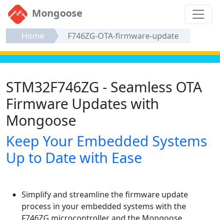
Mongoose
Home
F746ZG-OTA-firmware-update
STM32F746ZG - Seamless OTA
Firmware Updates with
Mongoose
Keep Your Embedded Systems
Up to Date with Ease
Simplify and streamline the firmware update
process in your embedded systems with the
F746ZG microcontroller and the Mongoose