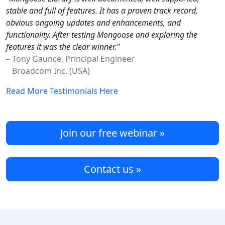
stable and full of features. It has a proven track record,
obvious ongoing updates and enhancements, and
functionality. After testing Mongoose and exploring the
features it was the clear winner."
– Tony Gaunce, Principal Engineer
Broadcom Inc. (USA)
Read More Testimonials Here
Join our free webinar »
Contact us »