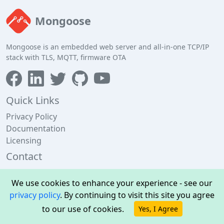
Mongoose
Mongoose is an embedded web server and all-in-one TCP/IP
stack with TLS, MQTT, firmware OTA
Quick Links
Privacy Policy
Documentation
Licensing
Contact
Cesanta, 13 Edward Pl, Dublin 4, Ireland
We use cookies to enhance your experience - see our
+353 1 592 5476
privacy policy
. By continuing to visit this site you agree
support@cesanta.com
to our use of cookies.
Yes, I Agree