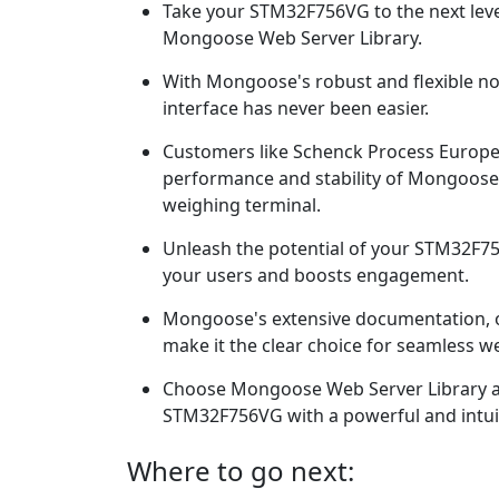
Take your STM32F756VG to the next leve
Mongoose Web Server Library.
With Mongoose's robust and flexible no
interface has never been easier.
Customers like Schenck Process Europ
performance and stability of Mongoose 
weighing terminal.
Unleash the potential of your STM32F75
your users and boosts engagement.
Mongoose's extensive documentation, o
make it the clear choice for seamless we
Choose Mongoose Web Server Library a
STM32F756VG with a powerful and intuit
Where to go next: