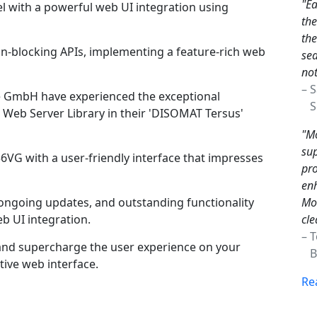
"Ea
l with a powerful web UI integration using
th
the
n-blocking APIs, implementing a feature-rich web
sea
not
– 
e GmbH have experienced the exceptional
Sc
Web Server Library in their 'DISOMAT Tersus'
"Mo
sup
6VG with a user-friendly interface that impresses
pro
enh
Mon
ngoing updates, and outstanding functionality
cle
b UI integration.
– 
nd supercharge the user experience on your
Br
ive web interface.
Re