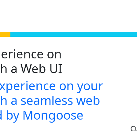
erience on
h a Web UI
experience on your
h a seamless web
ed by Mongoose
C