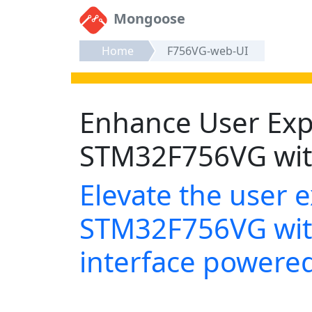
Mongoose
Home
F756VG-web-UI
Enhance User Exp
STM32F756VG wit
Elevate the user 
STM32F756VG wit
interface power