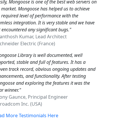
sily, Mongoose is one of the best web servers on
e market. Mongoose has helped us to achieve
 required level of performance with the
mless integration. It is very stable and we have
 encountered any significant bugs."
Santhosh Kumar, Lead Architect
hneider Electric (France)
ngoose Library is well documented, well
ported, stable and full of features. It has a
ven track record, obvious ongoing updates and
ancements, and functionality. After testing
goose and exploring the features it was the
ar winner."
Tony Gaunce, Principal Engineer
oadcom Inc. (USA)
ad More Testimonials Here