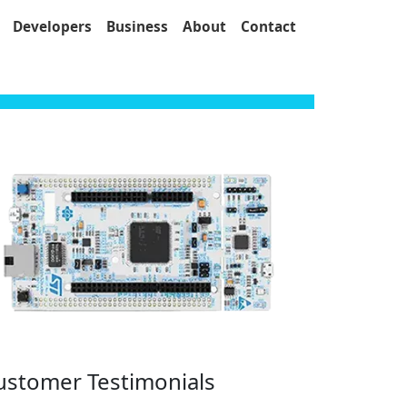
Developers
Business
About
Contact
ustomer Testimonials