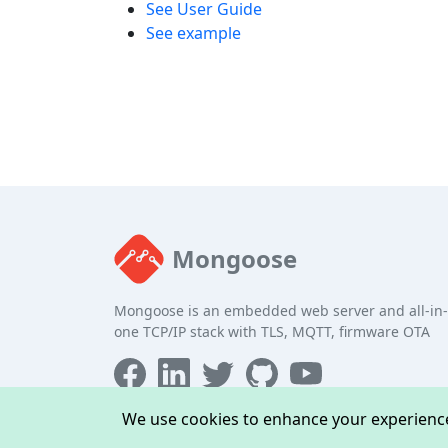
See User Guide
See example
Mongoose
Mongoose is an embedded web server and all-in-
one TCP/IP stack with TLS, MQTT, firmware OTA
We use cookies to enhance your experience