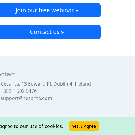
Join our free webinar »
Contact us »
ntact
Cesanta, 13 Edward Pl, Dublin 4, Ireland
+353 1 592 5476
support@cesanta.com
u agree to our use of cookies.
Yes, I Agree