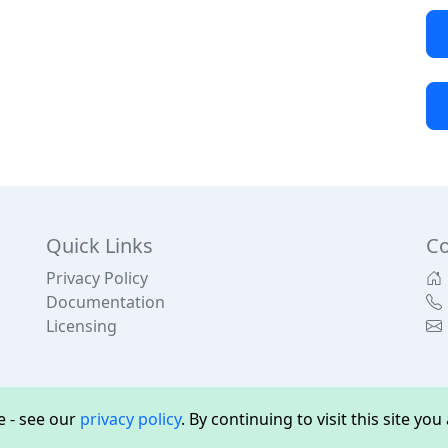
Quick Links
Co
Privacy Policy
Documentation
Licensing
 - see our
privacy policy
. By continuing to visit this site yo