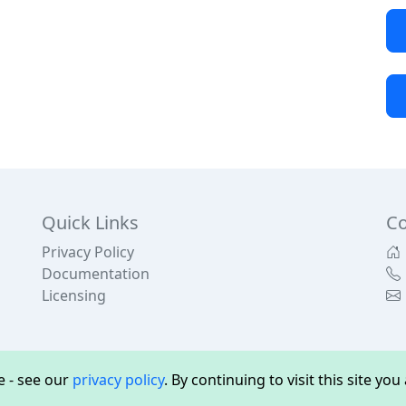
Quick Links
Co
Privacy Policy
Documentation
Licensing
 - see our
privacy policy
. By continuing to visit this site yo