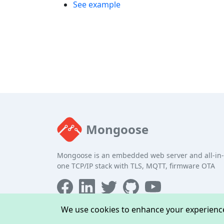
See example
Mongoose
Mongoose is an embedded web server and all-in-
one TCP/IP stack with TLS, MQTT, firmware OTA
We use cookies to enhance your experience