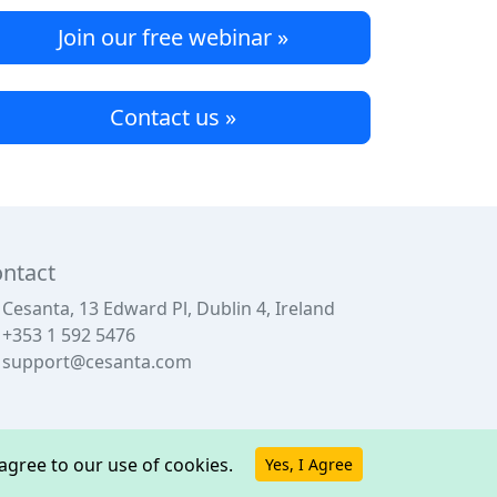
Join our free webinar »
Contact us »
ntact
Cesanta, 13 Edward Pl, Dublin 4, Ireland
+353 1 592 5476
support@cesanta.com
u agree to our use of cookies.
Yes, I Agree