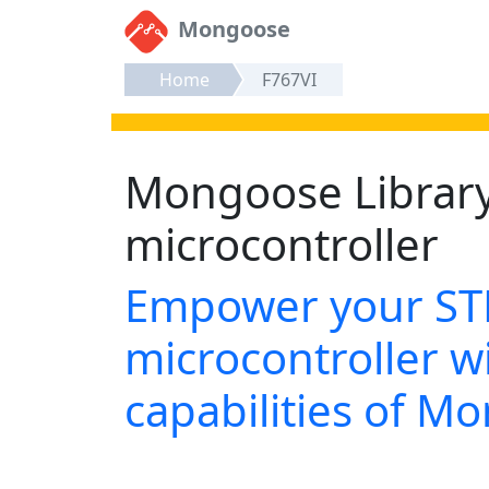
Mongoose
Home
F767VI
Mongoose Librar
microcontroller
Empower your S
microcontroller wi
capabilities of M