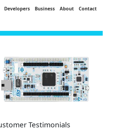
Developers
Business
About
Contact
ustomer Testimonials