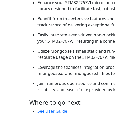
Enhance your STM32F767VI microcontrol
library designed to facilitate fast, ro
Benefit from the extensive features a
track record of delivering exceptional fu
Easily integrate event-driven non-bloc
your STM32F767VI , resulting in a conne
Utilize Mongoose's small static and run-
resource usage on the STM32F767VI mic
Leverage the seamless integration pro
`mongoose.c` and `mongoose.h` files to 
Join numerous open-source and commerc
reliability, and ease-of-use provided b
Where to go next:
See User Guide