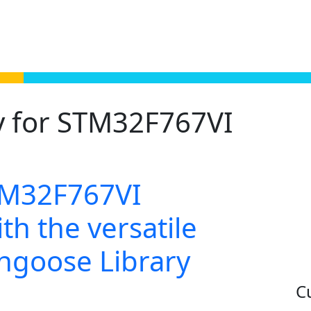
y for STM32F767VI
TM32F767VI
th the versatile
ongoose Library
C