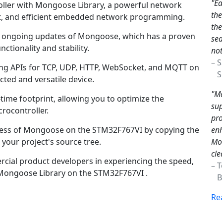
"Ea
ler with Mongoose Library, a powerful network
th
bust, and efficient embedded network programming.
the
nd ongoing updates of Mongoose, which has a proven
sea
nctionality and stability.
not
– 
king APIs for TCP, UDP, HTTP, WebSocket, and MQTT on
Sc
cted and versatile device.
"Mo
time footprint, allowing you to optimize the
sup
rocontroller.
pro
enh
cess of Mongoose on the STM32F767VI by copying the
Mon
your project's source tree.
cle
ial product developers in experiencing the speed,
– 
y Mongoose Library on the STM32F767VI .
Br
Re