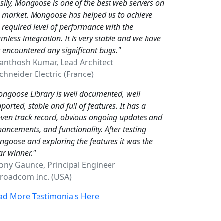
sily, Mongoose is one of the best web servers on
e market. Mongoose has helped us to achieve
 required level of performance with the
mless integration. It is very stable and we have
 encountered any significant bugs."
Santhosh Kumar, Lead Architect
hneider Electric (France)
ngoose Library is well documented, well
ported, stable and full of features. It has a
ven track record, obvious ongoing updates and
ancements, and functionality. After testing
goose and exploring the features it was the
ar winner."
Tony Gaunce, Principal Engineer
oadcom Inc. (USA)
ad More Testimonials Here