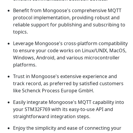
Benefit from Mongoose's comprehensive MQTT
protocol implementation, providing robust and
reliable support for publishing and subscribing to
topics.
Leverage Mongoose's cross-platform compatibility
to ensure your code works on Linux/UNIX, MacOS,
Windows, Android, and various microcontroller
platforms.
Trust in Mongoose's extensive experience and
track record, as preferred by satisfied customers
like Schenck Process Europe GmbH.
Easily integrate Mongoose's MQTT capability into
your STM32F769 with its easy-to-use API and
straightforward integration steps.
Enjoy the simplicity and ease of connecting your