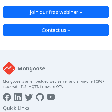
Join our free webinar »
Contact us »
Mongoose
Mongoose is an embedded web server and all-in-one TCP/IP
stack with TLS, MQTT, firmware OTA
Quick Links