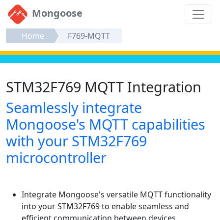
Mongoose
Home
F769-MQTT
STM32F769 MQTT Integration
Seamlessly integrate
Mongoose's MQTT capabilities
with your STM32F769
microcontroller
Integrate Mongoose's versatile MQTT functionality
into your STM32F769 to enable seamless and
efficient communication between devices.