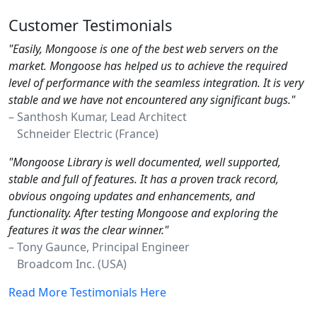
Customer Testimonials
"Easily, Mongoose is one of the best web servers on the
market. Mongoose has helped us to achieve the required
level of performance with the seamless integration. It is very
stable and we have not encountered any significant bugs."
– Santhosh Kumar, Lead Architect
Schneider Electric (France)
"Mongoose Library is well documented, well supported,
stable and full of features. It has a proven track record,
obvious ongoing updates and enhancements, and
functionality. After testing Mongoose and exploring the
features it was the clear winner."
– Tony Gaunce, Principal Engineer
Broadcom Inc. (USA)
Read More Testimonials Here