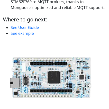
STM32F769 to MQTT brokers, thanks to
Mongoose's optimized and reliable MQTT support.
Where to go next:
See User Guide
See example