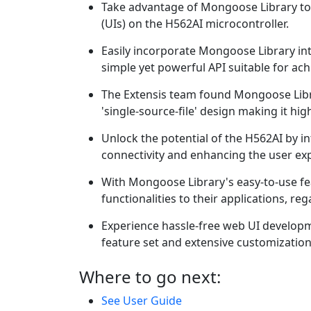
Take advantage of Mongoose Library to 
(UIs) on the H562AI microcontroller.
Easily incorporate Mongoose Library int
simple yet powerful API suitable for ac
The Extensis team found Mongoose Libra
'single-source-file' design making it hi
Unlock the potential of the H562AI by 
connectivity and enhancing the user ex
With Mongoose Library's easy-to-use fe
functionalities to their applications, re
Experience hassle-free web UI develop
feature set and extensive customization
Where to go next:
See User Guide