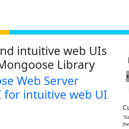
nd intuitive web UIs
Mongoose Library
se Web Server
 for intuitive web UI
C
"Ea
th