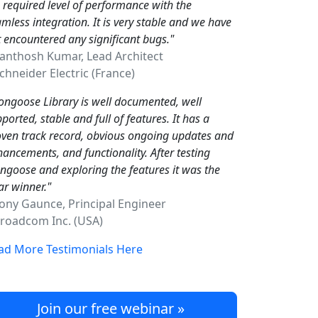
 required level of performance with the
mless integration. It is very stable and we have
 encountered any significant bugs."
Santhosh Kumar, Lead Architect
hneider Electric (France)
ngoose Library is well documented, well
ported, stable and full of features. It has a
ven track record, obvious ongoing updates and
ancements, and functionality. After testing
goose and exploring the features it was the
ar winner."
Tony Gaunce, Principal Engineer
oadcom Inc. (USA)
ad More Testimonials Here
Join our free webinar »