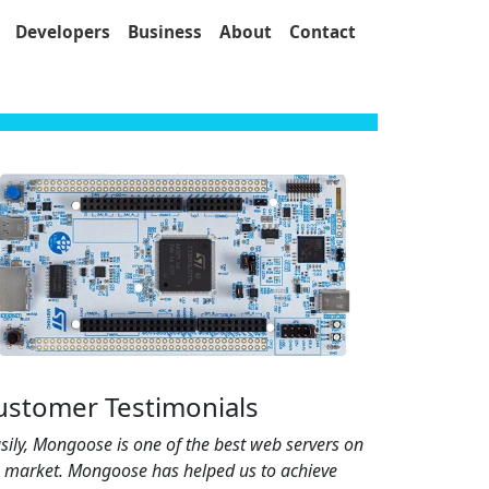
Developers
Business
About
Contact
ustomer Testimonials
sily, Mongoose is one of the best web servers on
e market. Mongoose has helped us to achieve