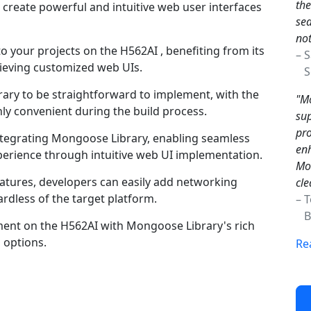
the
create powerful and intuitive web user interfaces
sea
not
o your projects on the H562AI , benefiting from its
– 
hieving customized web UIs.
Sc
ry to be straightforward to implement, with the
"Mo
ghly convenient during the build process.
sup
pro
integrating Mongoose Library, enabling seamless
enh
perience through intuitive web UI implementation.
Mon
atures, developers can easily add networking
cle
gardless of the target platform.
– 
Br
ment on the H562AI with Mongoose Library's rich
 options.
Re