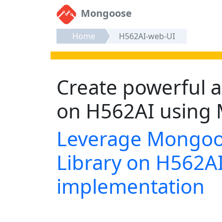
Mongoose
Home
H562AI-web-UI
Create powerful a
on H562AI using 
Leverage Mongoo
Library on H562AI
implementation