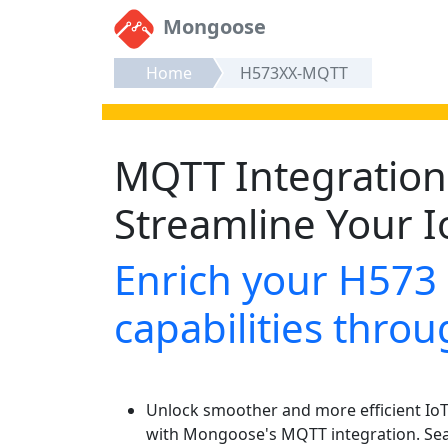
Mongoose
Home
H573XX-MQTT
MQTT Integration 
Streamline Your I
Enrich your H573
capabilities thr
Unlock smoother and more efficient IoT 
with Mongoose's MQTT integration. Se