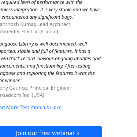
 required level of performance with the
mless integration. It is very stable and we have
 encountered any significant bugs."
Santhosh Kumar, Lead Architect
hneider Electric (France)
ngoose Library is well documented, well
ported, stable and full of features. It has a
ven track record, obvious ongoing updates and
ancements, and functionality. After testing
goose and exploring the features it was the
ar winner."
Tony Gaunce, Principal Engineer
oadcom Inc. (USA)
ad More Testimonials Here
Join our free webinar »