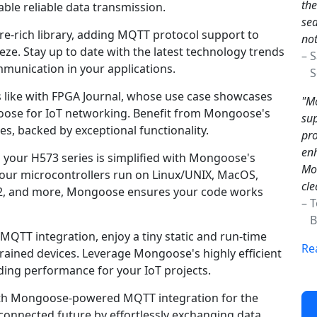
the
ble reliable data transmission.
sea
e-rich library, adding MQTT protocol support to
not
e. Stay up to date with the latest technology trends
– 
unication in your applications.
Sc
s like with FPGA Journal, whose use case showcases
"Mo
ngoose for IoT networking. Benefit from Mongoose's
sup
s, backed by exceptional functionality.
pro
enh
 your H573 series is simplified with Mongoose's
Mon
your microcontrollers run on Linux/UNIX, MacOS,
cle
2, and more, Mongoose ensures your code works
– 
Br
TT integration, enjoy a tiny static and run-time
Re
rained devices. Leverage Mongoose's highly efficient
ding performance for your IoT projects.
ith Mongoose-powered MQTT integration for the
connected future by effortlessly exchanging data