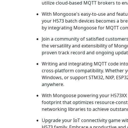
utilize cloud-based MQTT brokers to ena
With Mongoose's easy-to-use and featur
your H573 batch devices becomes a breez
by integrating Mongoose for MQTT comm
Join a community of satisfied customer
the versatility and extensibility of Mo
proven track record and ongoing update
Writing and integrating MQTT code into
cross-platform compatibility. Whether 
Windows, or support STM32, NXP, ESP3
anywhere.
With Mongoose powering your H573XX MQ
footprint that optimizes resource-const
networking libraries to achieve outstan
Upgrade your IoT connectivity game w
H573 family. Embrace a productive and 