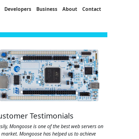
Developers
Business
About
Contact
ustomer Testimonials
sily, Mongoose is one of the best web servers on
e market. Mongoose has helped us to achieve