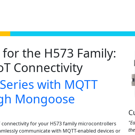
for the H573 Family:
oT Connectivity
 Series with MQTT
ough Mongoose
C
"Ea
connectivity for your H573 family microcontrollers
th
amlessly communicate with MQTT-enabled devices or