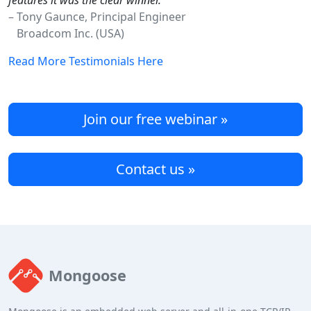
features it was the clear winner."
– Tony Gaunce, Principal Engineer
Broadcom Inc. (USA)
Read More Testimonials Here
Join our free webinar »
Contact us »
Mongoose