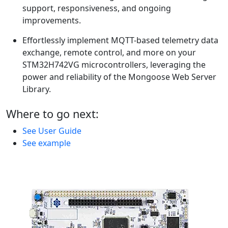
support, responsiveness, and ongoing
improvements.
Effortlessly implement MQTT-based telemetry data
exchange, remote control, and more on your
STM32H742VG microcontrollers, leveraging the
power and reliability of the Mongoose Web Server
Library.
Where to go next:
See User Guide
See example