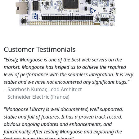
Customer Testimonials
"Easily, Mongoose is one of the best web servers on the
market. Mongoose has helped us to achieve the required
level of performance with the seamless integration. It is very
stable and we have not encountered any significant bugs."
– Santhosh Kumar, Lead Architect
Schneider Electric (France)
"Mongoose Library is well documented, well supported,
stable and full of features. It has a proven track record,
obvious ongoing updates and enhancements, and
functionality. After testing Mongoose and exploring the