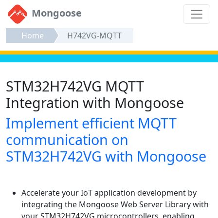
Mongoose
Home
H742VG-MQTT
STM32H742VG MQTT
Integration with Mongoose
Implement efficient MQTT
communication on
STM32H742VG with Mongoose
Accelerate your IoT application development by
integrating the Mongoose Web Server Library with
your STM32H742VG microcontrollers, enabling