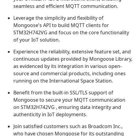
seamless and efficient MQTT communication.
Leverage the simplicity and flexibility of
Mongoose's API to build MQTT clients for
STM32H742VG and focus on the core functionality
of your IoT solution.
Experience the reliability, extensive feature set, and
continuous updates provided by Mongoose Library,
as evidenced by its integration in various open-
source and commercial products, including ones
running on the International Space Station.
Benefit from the built-in SSL/TLS support of
Mongoose to secure your MQTT communication
on STM32H742VG , ensuring data integrity and
authenticity in IoT deployments.
Join satisfied customers such as Broadcom Inc.,
who have chosen Mongoose for its outstanding