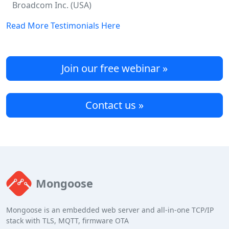
Broadcom Inc. (USA)
Read More Testimonials Here
Join our free webinar »
Contact us »
Mongoose
Mongoose is an embedded web server and all-in-one TCP/IP
stack with TLS, MQTT, firmware OTA