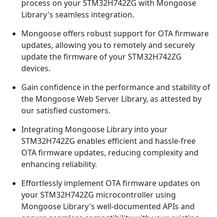
process on your STM32H742ZG with Mongoose
Library's seamless integration.
Mongoose offers robust support for OTA firmware
updates, allowing you to remotely and securely
update the firmware of your STM32H742ZG
devices.
Gain confidence in the performance and stability of
the Mongoose Web Server Library, as attested by
our satisfied customers.
Integrating Mongoose Library into your
STM32H742ZG enables efficient and hassle-free
OTA firmware updates, reducing complexity and
enhancing reliability.
Effortlessly implement OTA firmware updates on
your STM32H742ZG microcontroller using
Mongoose Library's well-documented APIs and