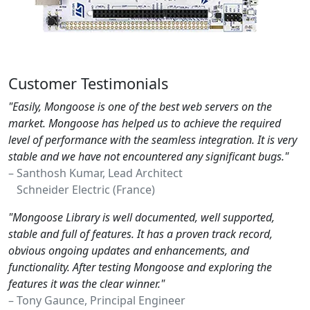
Customer Testimonials
"Easily, Mongoose is one of the best web servers on the
market. Mongoose has helped us to achieve the required
level of performance with the seamless integration. It is very
stable and we have not encountered any significant bugs."
– Santhosh Kumar, Lead Architect
Schneider Electric (France)
"Mongoose Library is well documented, well supported,
stable and full of features. It has a proven track record,
obvious ongoing updates and enhancements, and
functionality. After testing Mongoose and exploring the
features it was the clear winner."
– Tony Gaunce, Principal Engineer