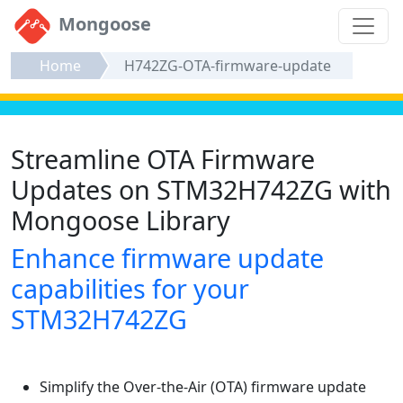
Mongoose
Home
H742ZG-OTA-firmware-update
Streamline OTA Firmware
Updates on STM32H742ZG with
Mongoose Library
Enhance firmware update
capabilities for your
STM32H742ZG
Simplify the Over-the-Air (OTA) firmware update