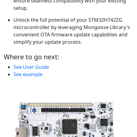
ensure seamless compatibility with your existing
setup.
Unlock the full potential of your STM32H742ZG
microcontroller by leveraging Mongoose Library's
convenient OTA firmware update capabilities and
simplify your update process.
Where to go next:
See User Guide
See example