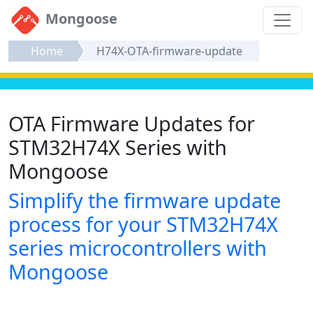
Mongoose
Home
H74X-OTA-firmware-update
OTA Firmware Updates for
STM32H74X Series with
Mongoose
Simplify the firmware update
process for your STM32H74X
series microcontrollers with
Mongoose