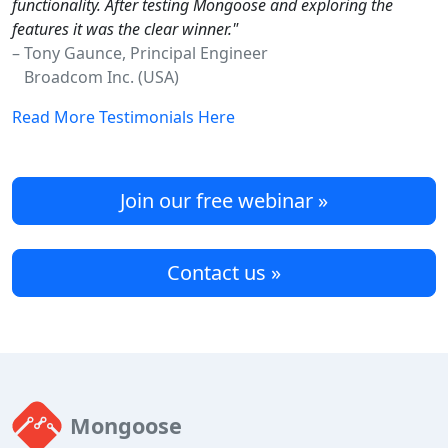
functionality. After testing Mongoose and exploring the
features it was the clear winner."
– Tony Gaunce, Principal Engineer
Broadcom Inc. (USA)
Read More Testimonials Here
Join our free webinar »
Contact us »
Mongoose