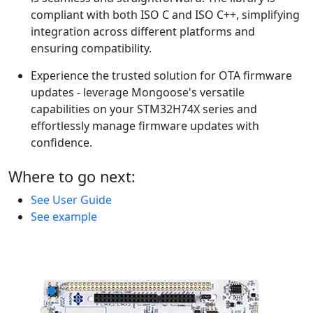
compliant with both ISO C and ISO C++, simplifying
integration across different platforms and
ensuring compatibility.
Experience the trusted solution for OTA firmware
updates - leverage Mongoose's versatile
capabilities on your STM32H74X series and
effortlessly manage firmware updates with
confidence.
Where to go next:
See User Guide
See example