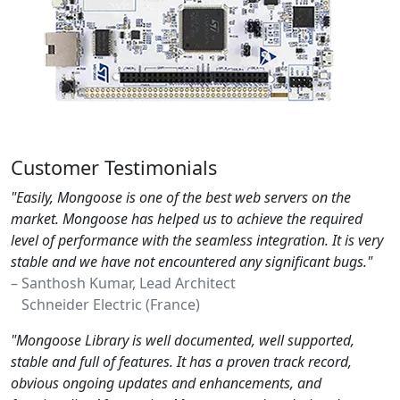
Customer Testimonials
"Easily, Mongoose is one of the best web servers on the
market. Mongoose has helped us to achieve the required
level of performance with the seamless integration. It is very
stable and we have not encountered any significant bugs."
– Santhosh Kumar, Lead Architect
Schneider Electric (France)
"Mongoose Library is well documented, well supported,
stable and full of features. It has a proven track record,
obvious ongoing updates and enhancements, and