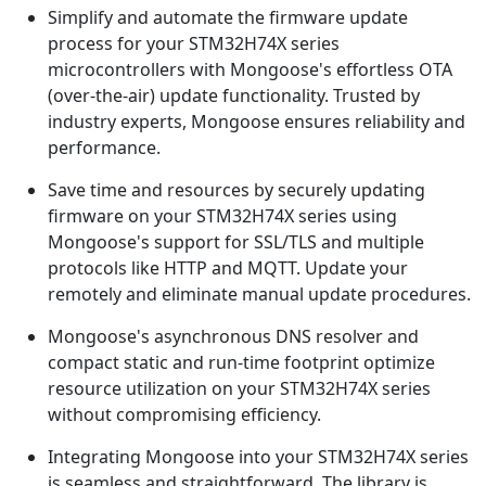
Simplify and automate the firmware update
process for your STM32H74X series
microcontrollers with Mongoose's effortless OTA
(over-the-air) update functionality. Trusted by
industry experts, Mongoose ensures reliability and
performance.
Save time and resources by securely updating
firmware on your STM32H74X series using
Mongoose's support for SSL/TLS and multiple
protocols like HTTP and MQTT. Update your
remotely and eliminate manual update procedures.
Mongoose's asynchronous DNS resolver and
compact static and run-time footprint optimize
resource utilization on your STM32H74X series
without compromising efficiency.
Integrating Mongoose into your STM32H74X series
is seamless and straightforward. The library is