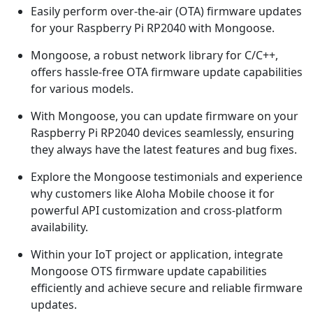
Easily perform over-the-air (OTA) firmware updates
for your Raspberry Pi RP2040 with Mongoose.
Mongoose, a robust network library for C/C++,
offers hassle-free OTA firmware update capabilities
for various models.
With Mongoose, you can update firmware on your
Raspberry Pi RP2040 devices seamlessly, ensuring
they always have the latest features and bug fixes.
Explore the Mongoose testimonials and experience
why customers like Aloha Mobile choose it for
powerful API customization and cross-platform
availability.
Within your IoT project or application, integrate
Mongoose OTS firmware update capabilities
efficiently and achieve secure and reliable firmware
updates.