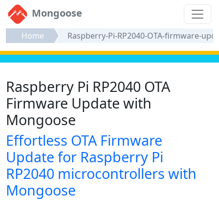
Mongoose
Home
Raspberry-Pi-RP2040-OTA-firmware-upd
Raspberry Pi RP2040 OTA
Firmware Update with
Mongoose
Effortless OTA Firmware
Update for Raspberry Pi
RP2040 microcontrollers with
Mongoose