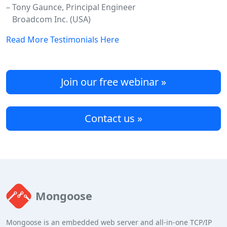
– Tony Gaunce, Principal Engineer
Broadcom Inc. (USA)
Read More Testimonials Here
Join our free webinar »
Contact us »
Mongoose
Mongoose is an embedded web server and all-in-one TCP/IP