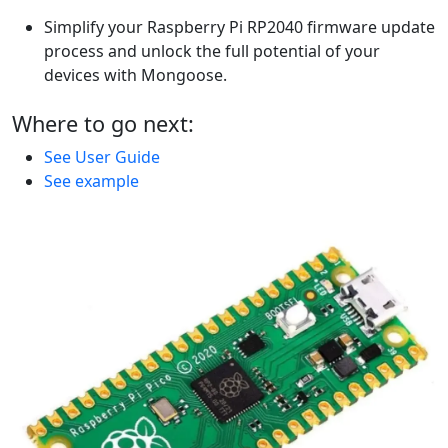
Simplify your Raspberry Pi RP2040 firmware update
process and unlock the full potential of your
devices with Mongoose.
Where to go next:
See User Guide
See example