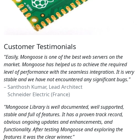
Customer Testimonials
"Easily, Mongoose is one of the best web servers on the
market. Mongoose has helped us to achieve the required
level of performance with the seamless integration. It is very
stable and we have not encountered any significant bugs."
– Santhosh Kumar, Lead Architect
Schneider Electric (France)
"Mongoose Library is well documented, well supported,
stable and full of features. It has a proven track record,
obvious ongoing updates and enhancements, and
functionality. After testing Mongoose and exploring the
features it was the clear winner."