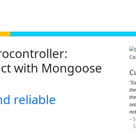
controller:
ect with Mongoose
C
"Ea
th
d reliable
the
sea
not
– 
Sc