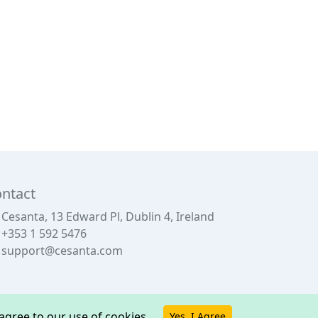
ntact
Cesanta, 13 Edward Pl, Dublin 4, Ireland
+353 1 592 5476
support@cesanta.com
u agree to our use of cookies.
Yes, I Agree