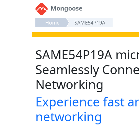
Mongoose
Home
SAME54P19A
SAME54P19A micro
Seamlessly Conn
Networking
Experience fast an
networking