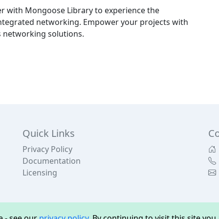
 with Mongoose Library to experience the
y integrated networking. Empower your projects with
 networking solutions.
Quick Links
Co
Privacy Policy
Documentation
Licensing
 - see our
privacy policy
. By continuing to visit this site yo