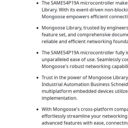
The SAME54P19A microcontroller makes
Library. With its event-driven non-bloc
Mongoose empowers efficient connectivi
Mongoose Library, trusted by engineers 
feature set, and comprehensive document
reliable and efficient networking founda
The SAME54P19A microcontroller fully i
unparalleled ease of use. Seamlessly co
Mongoose's robust networking capabili
Trust in the power of Mongoose Librar
Industrial Automation Business Schneide
multiplatform embedded devices utiliz
implementation.
With Mongoose's cross-platform compatib
effortlessly streamline your networkin
advanced features with ease, connecting