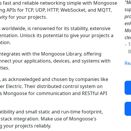
"Mo
 fast and reliable networking simple with Mongoose
sup
king APIs for TCP, UDP, HTTP, WebSocket, and MQTT,
pro
ty for your projects.
enh
worldwide, is renowned for its stability, extensive
Mon
ation. Unlock its potential to give your projects a
cle
tion.
– 
Br
ntegrates with the Mongoose Library, offering
nnect your applications, devices, and systems with
Re
ties.
y, as acknowledged and chosen by companies like
r Electric. Their distributed control system on
es Mongoose for communication and RESTful API
ility and small static and run-time footprint,
g stack integration. Make use of Mongoose's
 your projects reliably.