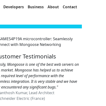
Developers
Business
About
Contact
ustomer Testimonials
sily, Mongoose is one of the best web servers on
e market. Mongoose has helped us to achieve
 required level of performance with the
mless integration. It is very stable and we have
 encountered any significant bugs."
Santhosh Kumar, Lead Architect
hneider Electric (France)