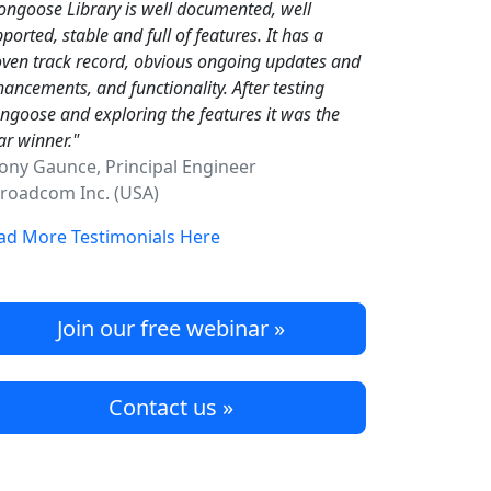
ngoose Library is well documented, well
ported, stable and full of features. It has a
ven track record, obvious ongoing updates and
ancements, and functionality. After testing
goose and exploring the features it was the
ar winner."
Tony Gaunce, Principal Engineer
oadcom Inc. (USA)
ad More Testimonials Here
Join our free webinar »
Contact us »