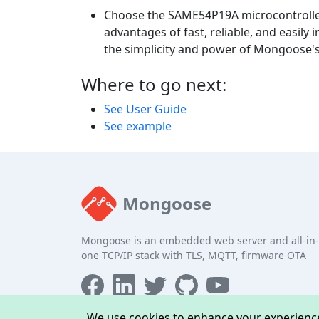
Choose the SAME54P19A microcontroller
advantages of fast, reliable, and easil
the simplicity and power of Mongoose's
Where to go next:
See User Guide
See example
Mongoose
Mongoose is an embedded web server and all-in-
one TCP/IP stack with TLS, MQTT, firmware OTA
We use cookies to enhance your experience