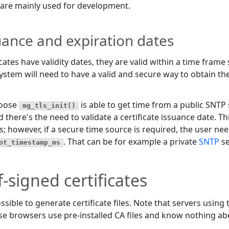
are mainly used for development.
uance and expiration dates
icates have validity dates, they are valid within a time frame
ystem will need to have a valid and secure way to obtain the
oose
is able to get time from a public SNTP
mg_tls_init()
d there's the need to validate a certificate issuance date. 
s; however, if a secure time source is required, the user need
. That can be for example a private
SNTP
se
ot_timestamp_ms
f-signed certificates
possible to generate certificate files. Note that servers using
e browsers use pre-installed CA files and know nothing abo