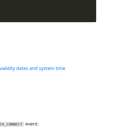
 validity dates and system time
event:
EV_CONNECT