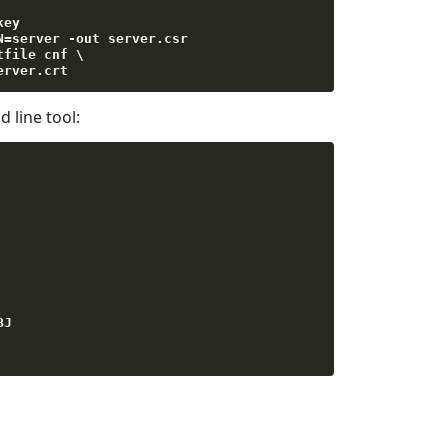
key

N
=
server 
-
out server
.
csr

tfile cnf \

erver
.
crt
line tool:
BJ