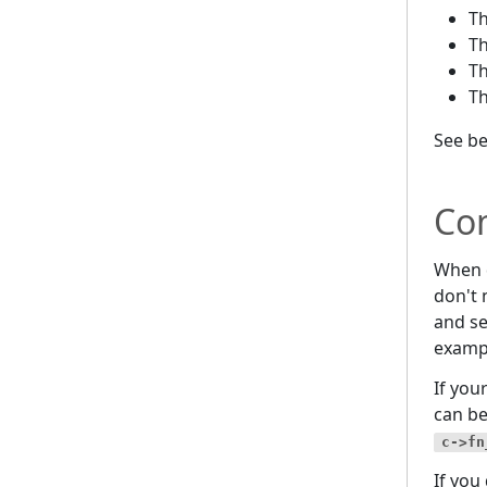
T
T
T
T
See b
Co
When d
don't 
and se
examp
If you
can b
c->fn
If you