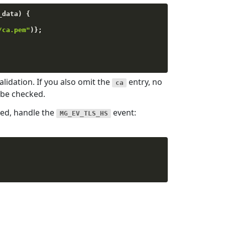
_data
)
{
/ca.pem"
)
}
;
lidation. If you also omit the
entry, no
ca
l be checked.
hed, handle the
event:
MG_EV_TLS_HS