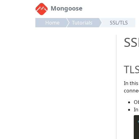
Mongoose
Home
Tutorials
SSL/TLS
SS
TLS
In thi
connec
Ob
In