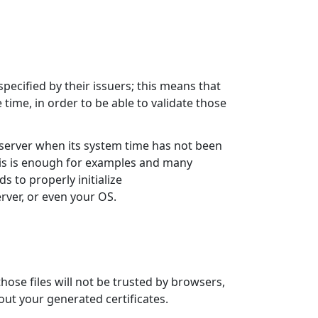
 specified by their issuers; this means that
 time, in order to be able to validate those
 server when its system time has not been
This is enough for examples and many
s to properly initialize
rver, or even your OS.
 those files will not be trusted by browsers,
ut your generated certificates.