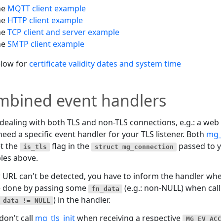
he
MQTT client example
he
HTTP client example
he
TCP client and server example
he
SMTP client example
elow for
certificate validity dates and system time
mbined event handlers
ealing with both TLS and non-TLS connections, e.g.: a web
need a specific event handler for your TLS listener. Both
mg_
t the
flag in the
passed to y
is_tls
struct mg_connection
les above.
r URL can't be detected, you have to inform the handler when
e done by passing some
(e.g.: non-NULL) when calli
fn_data
) in the handler.
_data != NULL
 don't call
mg_tls_init
when receiving a respective
MG_EV_AC