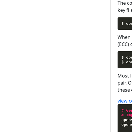
The c
key fil
$ op
When g
(ECC) 
$ op
$ op
Most l
pair. 
these 
view c
#
Ge
#
Im
open
open