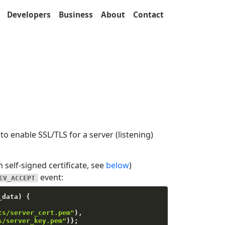
Developers
Business
About
Contact
to enable SSL/TLS for a server (listening)
n self-signed certificate, see
below
)
event:
EV_ACCEPT
_data
)
{
ts/server_cert.pem"
)
,
s/server_key.pem"
)
}
;