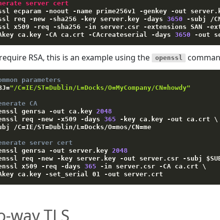
nerate server cert
ssl ecparam 
-
noout 
-
name prime256v1 
-
genkey 
-
out server
.
ssl req 
-
new 
-
sha256 
-
key server
.
key 
-
days 
3650
-
subj 
/
C
ssl x509 
-
req 
-
sha256 
-
in server
.
csr 
-
extensions SAN 
-
ex
Akey ca
.
key 
-
CA ca
.
crt 
-
CAcreateserial 
-
days 
3650
-
out s
 require RSA, this is an example using the
command 
openssl
ommon parameters
BJ
=
"/C=IE/ST=Dublin/L=Docks/O=MyCompany/CN=howdy"
enerate CA
enssl genrsa 
-out
 ca.key 
2048
enssl req 
-new
-x509
-days
365
-key
 ca.key 
-out
 ca.crt 
\
ubj
 /C
=
IE/ST
=
Dublin/L
=
Docks/O
=
mos/CN
=
me 

enerate server cert
enssl genrsa 
-out
 server.key 
2048
enssl req 
-new
-key
 server.key 
-out
 server.csr 
-subj
$SU
enssl x509 
-req
-days
365
-in
 server.csr 
-CA
 ca.crt 
\
Akey
 ca.key 
-set_serial
 01 
-out
o-way TLS