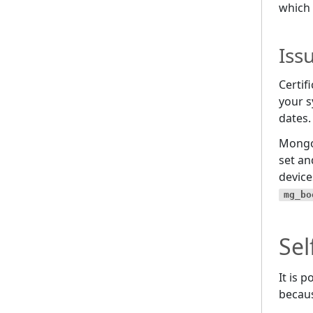
which 
Iss
Certif
your s
dates.
Mong
set an
device
mg_bo
Sel
It is 
becaus