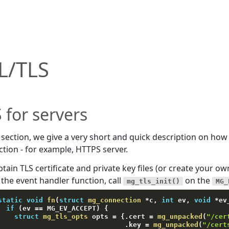
L/TLS
 for servers
s section, we give a very short and quick description on how 
tion - for example, HTTPS server.
tain TLS certificate and private key files (or create your ow
 the event handler function, call
on the
mg_tls_init()
MG_
static
void
fn
(
struct
mg_connection
*
c
,
int
 ev
,
void
*
ev
if
(
ev 
==
 MG_EV_ACCEPT
)
{
struct
mg_tls_opts
 opts 
=
{
.
cert 
=
mg_unpacked
(
"/cer
.
key 
=
mg_unpacked
(
"/cert