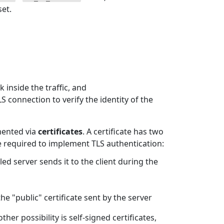
set.
 inside the traffic, and
S connection to verify the identity of the
mented via
certificates
. A certificate has two
are required to implement TLS authentication:
bled server sends it to the client during the
 the "public" certificate sent by the server
other possibility is self-signed certificates,