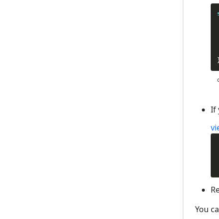
If
vi
Re
You ca