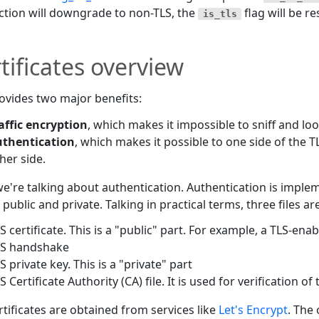
tion will downgrade to non-TLS, the
flag will be re
is_tls
tificates overview
ovides two major benefits:
affic encryption
, which makes it impossible to sniff and look
uthentication
, which makes it possible to one side of the TL
her side.
e're talking about authentication. Authentication is imple
- public and private. Talking in practical terms, three files 
S certificate. This is a "public" part. For example, a TLS-ena
LS handshake
S private key. This is a "private" part
S Certificate Authority (CA) file. It is used for verification of
rtificates are obtained from services like
Let's Encrypt
. The 