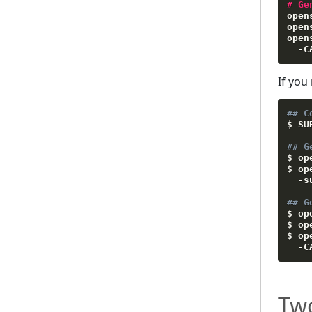
#
Ge
open
open
open
-
C
If you
## C
$ 
SU
## G
$ op
$ op
-s
## G
$ op
$ op
$ op
-C
Tw