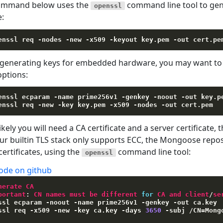
ommand below uses the
command line tool to gene
openssl
e:
enssl req 
-nodes
-new
-x509
-keyout
 key.pem 
-out
enerating keys for embedded hardware, you may want to u
options:
enssl ecparam 
-name
 prime256v1 
-genkey
-noout
-out
 key.pe
enssl req 
-new
-key
 key.pem 
-x509
-nodes
-out
ikely you will need a CA certificate and a server certificate, t
Our builtin TLS stack only supports ECC, the Mongoose repo
certificates, using the
command line tool:
openssl
ode on github
nerate CA
portant
:
 CN names must be different 
for
 CA and client
/
se
ssl ecparam 
-
noout 
-
name prime256v1 
-
genkey 
-
out ca
.
key

ssl req 
-
x509 
-
new 
-
key ca
.
key 
-
days 
3650
-
subj 
/
CN
=
Mong