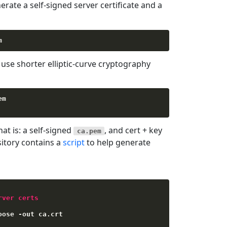
rate a self-signed server certificate and a
se shorter elliptic-curve cryptography
m

hat is: a self-signed
, and cert + key
ca.pem
sitory contains a
script
to help generate
rver certs
oose 
-
out ca
.
crt
