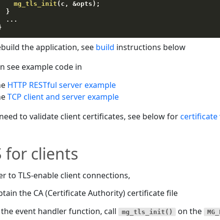
mg_tls_init
(
c
,
&
opts
)
;
}
.
.
.
}
build the application, see
build
instructions below
n see example code in
he
HTTP RESTful server example
he
TCP client and server example
 need to validate client certificates, see below for
certificate
 for clients
er to TLS-enable client connections,
tain the CA (Certificate Authority) certificate file
 the event handler function, call
on the
mg_tls_init()
MG_