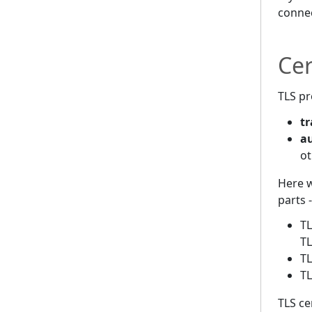
connec
Cer
TLS pr
tr
a
ot
Here w
parts 
TL
T
TL
TL
TLS ce