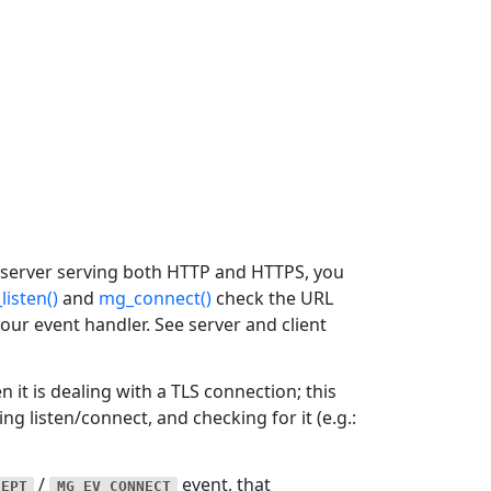
 server serving both HTTP and HTTPS, you
listen()
and
mg_connect()
check the URL
our event handler. See server and client
 it is dealing with a TLS connection; this
ng listen/connect, and checking for it (e.g.:
/
event, that
CEPT
MG_EV_CONNECT