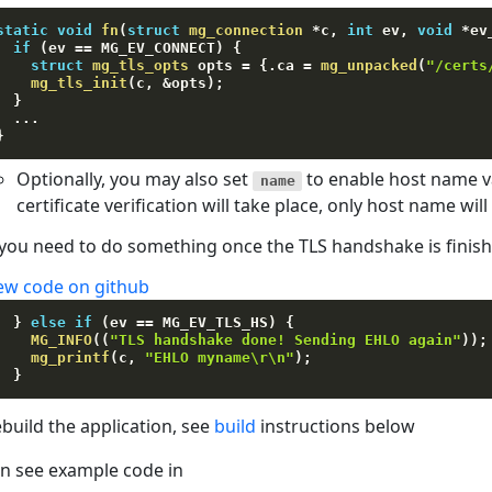
static
void
fn
(
struct
mg_connection
*
c
,
int
 ev
,
void
*
ev
if
(
ev 
==
 MG_EV_CONNECT
)
{
struct
mg_tls_opts
 opts 
=
{
.
ca 
=
mg_unpacked
(
"/certs
mg_tls_init
(
c
,
&
opts
)
;
}
.
.
.
}
Optionally, you may also set
to enable host name va
name
certificate verification will take place, only host name wil
 you need to do something once the TLS handshake is finis
ew code on github
}
else
if
(
ev 
==
 MG_EV_TLS_HS
)
{
MG_INFO
(
(
"TLS handshake done! Sending EHLO again"
)
)
;
mg_printf
(
c
,
"EHLO myname\r\n"
)
;
}
build the application, see
build
instructions below
n see example code in