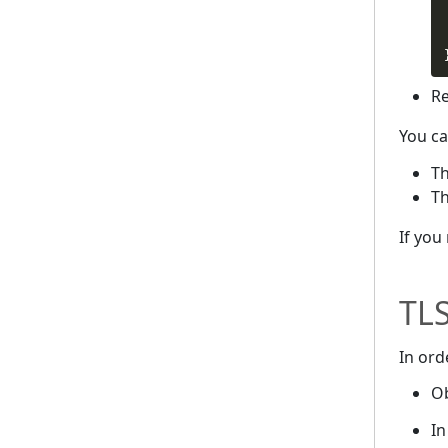
Re
You ca
T
T
If you
TLS
In ord
Ob
In