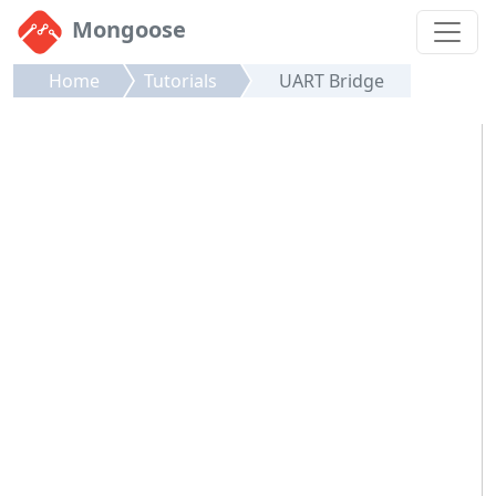
Mongoose
Home
Tutorials
UART Bridge