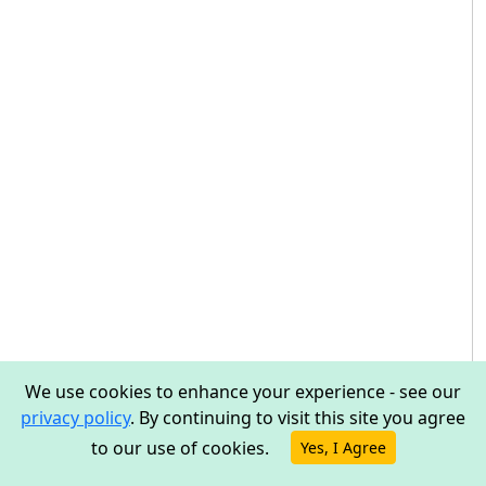
We use cookies to enhance your experience - see our
privacy policy
. By continuing to visit this site you agree
to our use of cookies.
Yes, I Agree