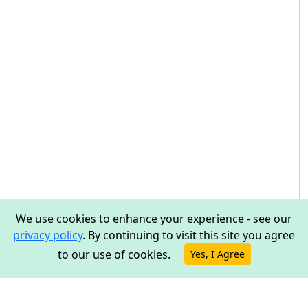
We use cookies to enhance your experience - see our
privacy policy
. By continuing to visit this site you agree
to our use of cookies.
Yes, I Agree