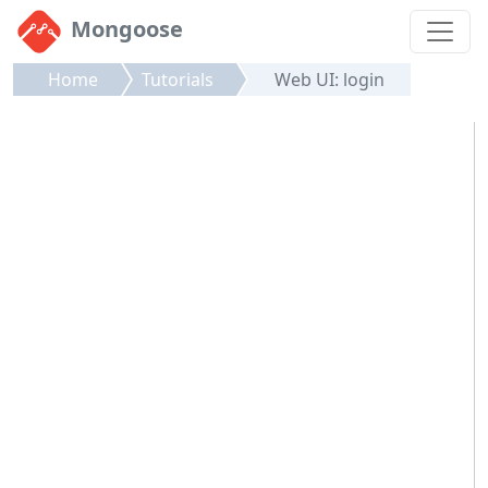
Mongoose
Home
Tutorials
Web UI: login