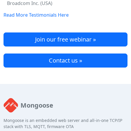
Broadcom Inc. (USA)
Read More Testimonials Here
Join our free webinar »
Contact us »
Mongoose
Mongoose is an embedded web server and all-in-one TCP/IP
stack with TLS, MQTT, firmware OTA