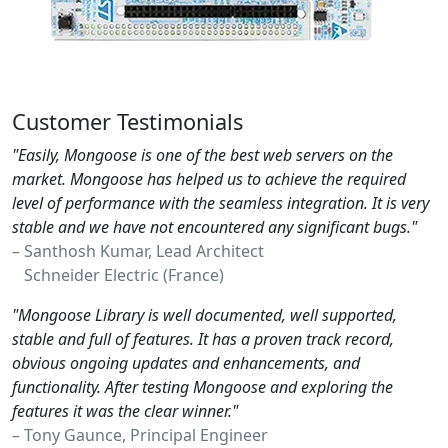
Customer Testimonials
"Easily, Mongoose is one of the best web servers on the
market. Mongoose has helped us to achieve the required
level of performance with the seamless integration. It is very
stable and we have not encountered any significant bugs."
– Santhosh Kumar, Lead Architect
Schneider Electric (France)
"Mongoose Library is well documented, well supported,
stable and full of features. It has a proven track record,
obvious ongoing updates and enhancements, and
functionality. After testing Mongoose and exploring the
features it was the clear winner."
– Tony Gaunce, Principal Engineer