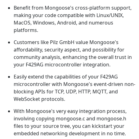
Benefit from Mongoose's cross-platform support,
making your code compatible with Linux/UNIX,
MacOS, Windows, Android, and numerous
platforms.
Customers like Pilz GmbH value Mongoose's
affordability, security aspect, and possibility for
community analysis, enhancing the overall trust in
your F429AG microcontroller integration.
Easily extend the capabilities of your F429AG
microcontroller with Mongoose's event-driven non-
blocking APIs for TCP, UDP, HTTP, MQTT, and
WebSocket protocols.
With Mongoose's very easy integration process,
involving copying mongoose.c and mongoose.h
files to your source tree, you can kickstart your
embedded networking development in no time.