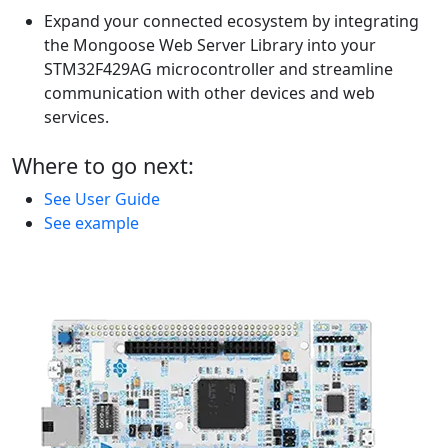
Expand your connected ecosystem by integrating
the Mongoose Web Server Library into your
STM32F429AG microcontroller and streamline
communication with other devices and web
services.
Where to go next:
See User Guide
See example