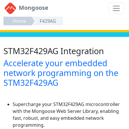
Mongoose
Home
F429AG
STM32F429AG Integration
Accelerate your embedded
network programming on the
STM32F429AG
Supercharge your STM32F429AG microcontroller
with the Mongoose Web Server Library, enabling
fast, robust, and easy embedded network
programming.