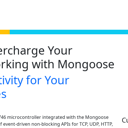
ercharge Your
rking with Mongoose
ivity for Your
es
F746 microcontroller integrated with the Mongoose
C
f event-driven non-blocking APIs for TCP, UDP, HTTP,