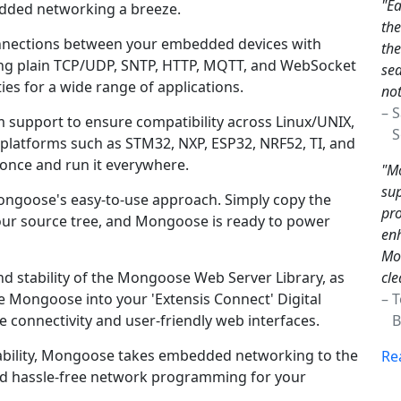
"Ea
ded networking a breeze.
th
 connections between your embedded devices with
the
ding plain TCP/UDP, SNTP, HTTP, MQTT, and WebSocket
sea
es for a wide range of applications.
not
– 
support to ensure compatibility across Linux/UNIX,
Sc
latforms such as STM32, NXP, ESP32, NRF52, TI, and
once and run it everywhere.
"Mo
sup
Mongoose's easy-to-use approach. Simply copy the
pro
ur source tree, and Mongoose is ready to power
enh
Mon
cle
d stability of the Mongoose Web Server Library, as
– 
te Mongoose into your 'Extensis Connect' Digital
Br
 connectivity and user-friendly web interfaces.
liability, Mongoose takes embedded networking to the
Re
 and hassle-free network programming for your