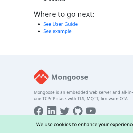
Where to go next:
See User Guide
See example
Mongoose
Mongoose is an embedded web server and all-in-
one TCP/IP stack with TLS, MQTT, firmware OTA
We use cookies to enhance your experience