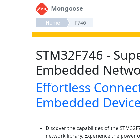
Mongoose
Home
F746
STM32F746 - Sup
Embedded Netwo
Effortless Connect
Embedded Devic
Discover the capabilities of the STM32
network library. Experience the power o