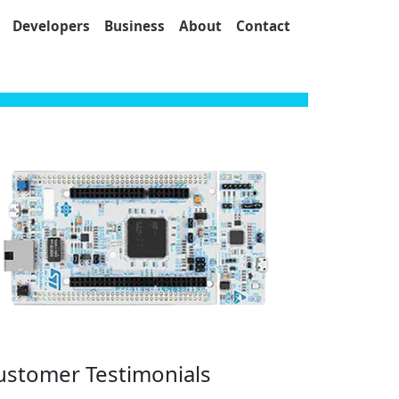
Developers
Business
About
Contact
ustomer Testimonials