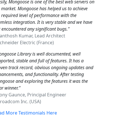
sily, Mongoose is one of the best web servers on
e market. Mongoose has helped us to achieve
 required level of performance with the
mless integration. It is very stable and we have
 encountered any significant bugs."
Santhosh Kumar, Lead Architect
hneider Electric (France)
ngoose Library is well documented, well
ported, stable and full of features. It has a
ven track record, obvious ongoing updates and
ancements, and functionality. After testing
goose and exploring the features it was the
ar winner."
Tony Gaunce, Principal Engineer
oadcom Inc. (USA)
ad More Testimonials Here