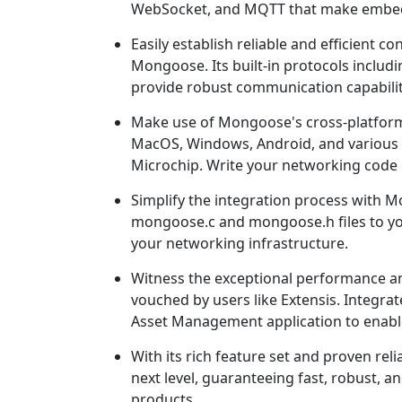
WebSocket, and MQTT that make embed
Easily establish reliable and efficient
Mongoose. Its built-in protocols inclu
provide robust communication capabiliti
Make use of Mongoose's cross-platform 
MacOS, Windows, Android, and various p
Microchip. Write your networking code 
Simplify the integration process with 
mongoose.c and mongoose.h files to yo
your networking infrastructure.
Witness the exceptional performance an
vouched by users like Extensis. Integra
Asset Management application to enable
With its rich feature set and proven re
next level, guaranteeing fast, robust,
products.