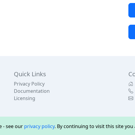
Quick Links
Co
Privacy Policy
Documentation
Licensing
 - see our
privacy policy
. By continuing to visit this site yo