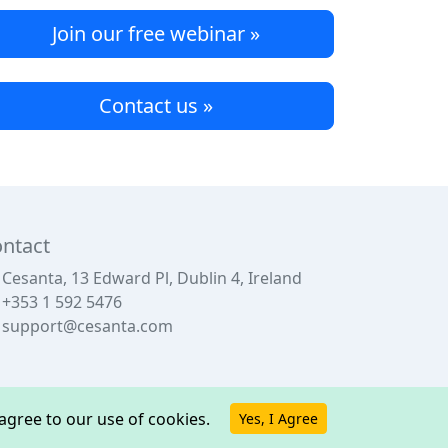
Join our free webinar »
Contact us »
ntact
Cesanta, 13 Edward Pl, Dublin 4, Ireland
+353 1 592 5476
support@cesanta.com
u agree to our use of cookies.
Yes, I Agree