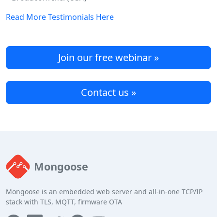
Read More Testimonials Here
Join our free webinar »
Contact us »
Mongoose
Mongoose is an embedded web server and all-in-one TCP/IP
stack with TLS, MQTT, firmware OTA