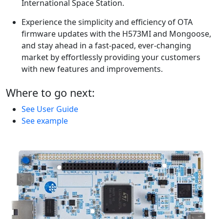
International Space Station.
Experience the simplicity and efficiency of OTA
firmware updates with the H573MI and Mongoose,
and stay ahead in a fast-paced, ever-changing
market by effortlessly providing your customers
with new features and improvements.
Where to go next:
See User Guide
See example