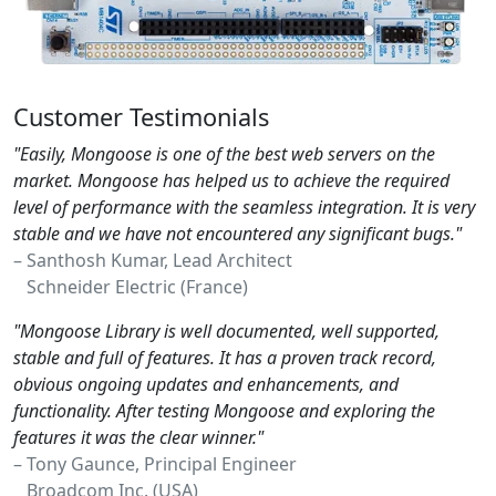
Customer Testimonials
"Easily, Mongoose is one of the best web servers on the
market. Mongoose has helped us to achieve the required
level of performance with the seamless integration. It is very
stable and we have not encountered any significant bugs."
– Santhosh Kumar, Lead Architect
Schneider Electric (France)
"Mongoose Library is well documented, well supported,
stable and full of features. It has a proven track record,
obvious ongoing updates and enhancements, and
functionality. After testing Mongoose and exploring the
features it was the clear winner."
– Tony Gaunce, Principal Engineer
Broadcom Inc. (USA)