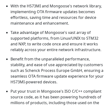
With the H573MI and Mongoose's network library,
implementing OTA firmware updates becomes
effortless, saving time and resources for device
maintenance and enhancement.
Take advantage of Mongoose's vast array of
supported platforms, from Linux/UNIX to STM32
and NXP, to write code once and ensure it works
reliably across your entire network infrastructure.
Benefit from the unparalleled performance,
stability, and ease of use appreciated by customers
such as Schenck Process Europe GmbH, ensuring a
seamless OTA firmware update experience for your
H573MI-powered devices.
Put your trust in Mongoose's ISO C/C++ compliant
source code, as it has been powering hundreds of
millions of products, including those used on the