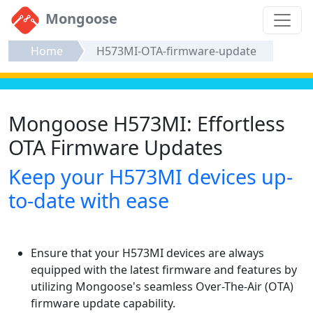
Mongoose
Home
H573MI-OTA-firmware-update
Mongoose H573MI: Effortless
OTA Firmware Updates
Keep your H573MI devices up-
to-date with ease
Ensure that your H573MI devices are always
equipped with the latest firmware and features by
utilizing Mongoose's seamless Over-The-Air (OTA)
firmware update capability.