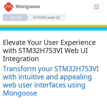
Mongoose
Home
H753VI-web-UI
Elevate Your User Experience
with STM32H753VI Web UI
Integration
Transform your STM32H753VI
with intuitive and appealing
web user interfaces using
Mongoose