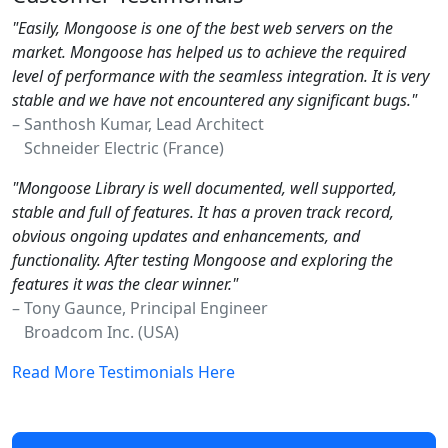
"Easily, Mongoose is one of the best web servers on the
market. Mongoose has helped us to achieve the required
level of performance with the seamless integration. It is very
stable and we have not encountered any significant bugs."
– Santhosh Kumar, Lead Architect
Schneider Electric (France)
"Mongoose Library is well documented, well supported,
stable and full of features. It has a proven track record,
obvious ongoing updates and enhancements, and
functionality. After testing Mongoose and exploring the
features it was the clear winner."
– Tony Gaunce, Principal Engineer
Broadcom Inc. (USA)
Read More Testimonials Here