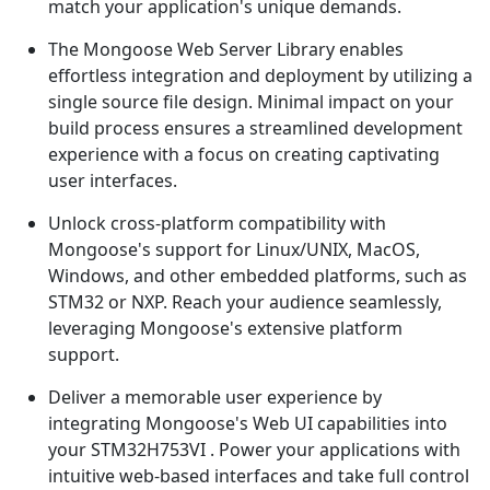
match your application's unique demands.
The Mongoose Web Server Library enables
effortless integration and deployment by utilizing a
single source file design. Minimal impact on your
build process ensures a streamlined development
experience with a focus on creating captivating
user interfaces.
Unlock cross-platform compatibility with
Mongoose's support for Linux/UNIX, MacOS,
Windows, and other embedded platforms, such as
STM32 or NXP. Reach your audience seamlessly,
leveraging Mongoose's extensive platform
support.
Deliver a memorable user experience by
integrating Mongoose's Web UI capabilities into
your STM32H753VI . Power your applications with
intuitive web-based interfaces and take full control