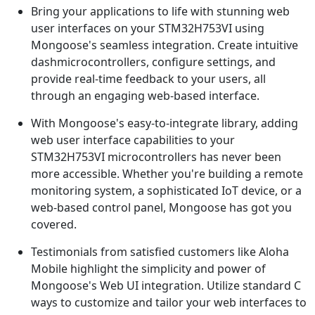
Bring your applications to life with stunning web
user interfaces on your STM32H753VI using
Mongoose's seamless integration. Create intuitive
dashmicrocontrollers, configure settings, and
provide real-time feedback to your users, all
through an engaging web-based interface.
With Mongoose's easy-to-integrate library, adding
web user interface capabilities to your
STM32H753VI microcontrollers has never been
more accessible. Whether you're building a remote
monitoring system, a sophisticated IoT device, or a
web-based control panel, Mongoose has got you
covered.
Testimonials from satisfied customers like Aloha
Mobile highlight the simplicity and power of
Mongoose's Web UI integration. Utilize standard C
ways to customize and tailor your web interfaces to