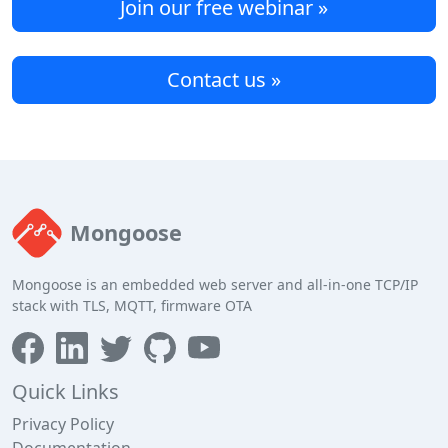
Join our free webinar »
Contact us »
Mongoose
Mongoose is an embedded web server and all-in-one TCP/IP
stack with TLS, MQTT, firmware OTA
Quick Links
Privacy Policy