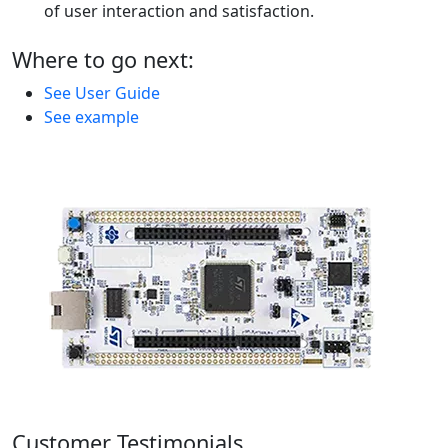
of user interaction and satisfaction.
Where to go next:
See User Guide
See example
Customer Testimonials