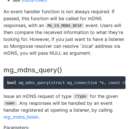
see
mdns-client
An event handler function is not always required. If
passed, this function will be called for mDNS
responses, with an
event. Users will
MG_EV_MDNS_RESP
then compare the received information to what they're
looking for. However, if you just want to have a listener
so Mongoose resolver can resolve '.local' address via
mDNS, you will pass NULL as argument.
mg_mdns_query()
bool 
mg_mdns_query
(
struct
mg_connection
*
c
,
const
ch
Issue an mDNS request of type
for the given
rtype
. Any responses will be handled by an event
name
handler registered at opening a listener, by calling
mg_mdns_listen
.
Parameters: