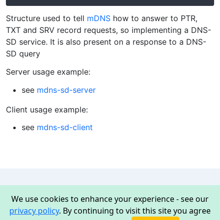
Structure used to tell
mDNS
how to answer to PTR,
TXT and SRV record requests, so implementing a DNS-
SD service. It is also present on a response to a DNS-
SD query
Server usage example:
see
mdns-sd-server
Client usage example:
see
mdns-sd-client
We use cookies to enhance your experience - see our
Mongoose
privacy policy
. By continuing to visit this site you agree