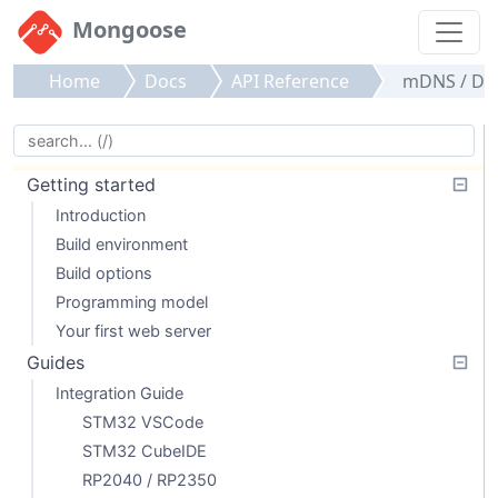
Mongoose
Home
Docs
API Reference
mDNS / DN
Getting started
Introduction
Build environment
Build options
Programming model
Your first web server
Guides
Integration Guide
STM32 VSCode
STM32 CubeIDE
RP2040 / RP2350