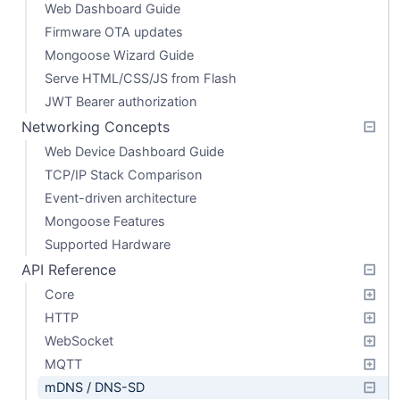
Web Dashboard Guide
Firmware OTA updates
Mongoose Wizard Guide
Serve HTML/CSS/JS from Flash
JWT Bearer authorization
Networking Concepts
Web Device Dashboard Guide
TCP/IP Stack Comparison
Event-driven architecture
Mongoose Features
Supported Hardware
API Reference
Core
HTTP
WebSocket
MQTT
mDNS / DNS-SD