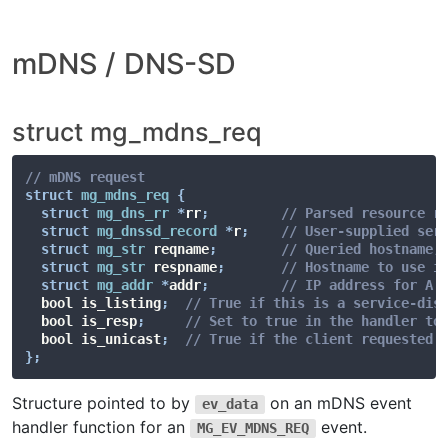
mDNS / DNS-SD
struct mg_mdns_req
// mDNS request
struct
mg_mdns_req
{
struct
mg_dns_rr
*
rr
;
// Parsed resource r
struct
mg_dnssd_record
*
r
;
// User-supplied ser
struct
mg_str
 reqname
;
// Queried hostname,
struct
mg_str
 respname
;
// Hostname to use i
struct
mg_addr
*
addr
;
// IP address for A 
  bool is_listing
;
// True if this is a service-dis
  bool is_resp
;
// Set to true in the handler to
  bool is_unicast
;
// True if the client requested 
}
;
Structure pointed to by
on an mDNS event
ev_data
handler function for an
event.
MG_EV_MDNS_REQ