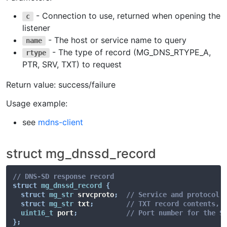
- Connection to use, returned when opening the
c
listener
- The host or service name to query
name
- The type of record (MG_DNS_RTYPE_A,
rtype
PTR, SRV, TXT) to request
Return value: success/failure
Usage example:
see
mdns-client
struct mg_dnssd_record
// DNS-SD response record
struct
mg_dnssd_record
{
struct
mg_str
 srvcproto
;
// Service and protocol 
struct
mg_str
 txt
;
// TXT record contents, 
uint16_t
 port
;
// Port number for the S
}
;