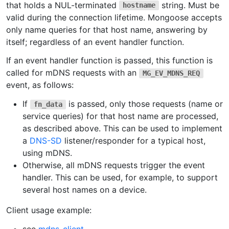
that holds a NUL-terminated
string. Must be
hostname
valid during the connection lifetime. Mongoose accepts
only name queries for that host name, answering by
itself; regardless of an event handler function.
If an event handler function is passed, this function is
called for mDNS requests with an
MG_EV_MDNS_REQ
event, as follows:
If
is passed, only those requests (name or
fn_data
service queries) for that host name are processed,
as described above. This can be used to implement
a
DNS-SD
listener/responder for a typical host,
using mDNS.
Otherwise, all mDNS requests trigger the event
handler. This can be used, for example, to support
several host names on a device.
Client usage example: