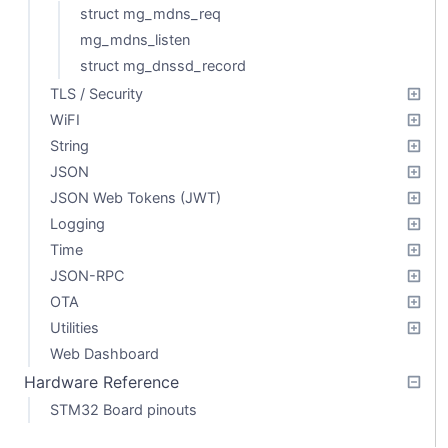
struct mg_mdns_req
mg_mdns_listen
struct mg_dnssd_record
TLS / Security
WiFI
String
JSON
JSON Web Tokens (JWT)
Logging
Time
JSON-RPC
OTA
Utilities
Web Dashboard
Hardware Reference
STM32 Board pinouts