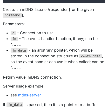
Create an mDNS listener/responder [for the given
].
hostname
Parameters:
- Connection to use
c
- The event handler function, if any; can be
fn
NULL
- an arbitrary pointer, which will be
fn_data
stored in the connection structure as
,
c->fn_data
so the event handler can use it when called; can be
NULL
Return value: mDNS connection.
Server usage example:
see
mdns-server
If
is passed, then it is a pointer to a buffer
fn_data