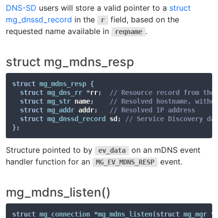
DNS-SD
users will store a valid pointer to a
struct
mg_dnssd_record
in the
field, based on the
r
requested name available in
.
reqname
struct mg_mdns_resp
struct
mg_mdns_resp
{
struct
mg_dns_rr
*
rr
;
// Resource record from the
struct
mg_str
 name
;
// Resolved hostname, witho
struct
mg_addr
 addr
;
// Resolved IP address
struct
mg_dnssd_record
 sd
;
// Service Discovery da
}
;
Structure pointed to by
on an mDNS event
ev_data
handler function for an
event.
MG_EV_MDNS_RESP
mg_mdns_listen()
struct
mg_connection
*
mg_mdns_listen
(
struct
mg_mgr
*