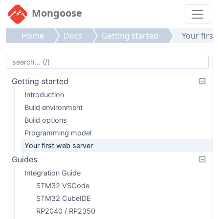
Mongoose
Home
Docs
Getting started
Your first
Getting started
Introduction
Build environment
Build options
Programming model
Your first web server
Guides
Integration Guide
STM32 VSCode
STM32 CubeIDE
RP2040 / RP2350