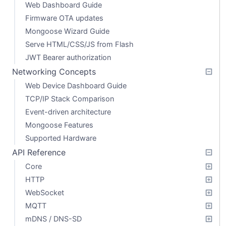
Web Dashboard Guide
Firmware OTA updates
Mongoose Wizard Guide
Serve HTML/CSS/JS from Flash
JWT Bearer authorization
Networking Concepts
Web Device Dashboard Guide
TCP/IP Stack Comparison
Event-driven architecture
Mongoose Features
Supported Hardware
API Reference
Core
HTTP
WebSocket
MQTT
mDNS / DNS-SD