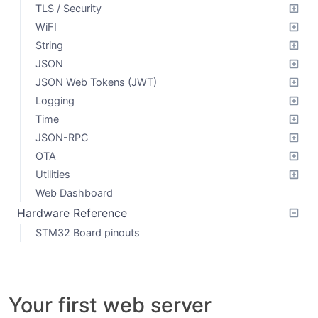
TLS / Security
WiFI
String
JSON
JSON Web Tokens (JWT)
Logging
Time
JSON-RPC
OTA
Utilities
Web Dashboard
Hardware Reference
STM32 Board pinouts
Your first web server