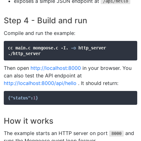
exposes a simple JSON endpoint at
/api/hello
Step 4 - Build and run
Compile and run the example:
cc main.c mongoose.c -I. 
-o
 http_server

Then open
http://localhost:8000
in your browser. You
can also test the API endpoint at
http://localhost:8000/api/hello
. It should return:
{
"status"
:
1
}
How it works
The example starts an HTTP server on port
and
8000
runs the Mongoose event loop forever.