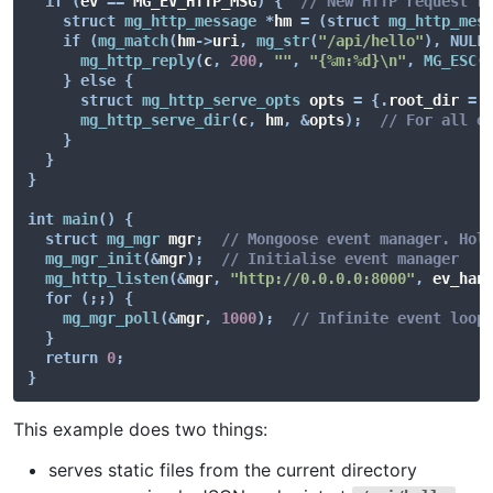
if
(
ev 
==
 MG_EV_HTTP_MSG
)
{
// New HTTP request r
struct
mg_http_message
*
hm 
=
(
struct
mg_http_mes
if
(
mg_match
(
hm
->
uri
,
mg_str
(
"/api/hello"
)
,
NULL
mg_http_reply
(
c
,
200
,
""
,
"{%m:%d}\n"
,
MG_ESC
(
}
else
{
struct
mg_http_serve_opts
 opts 
=
{
.
root_dir 
=
mg_http_serve_dir
(
c
,
 hm
,
&
opts
)
;
// For all o
}
}
}
int
main
(
)
{
struct
mg_mgr
 mgr
;
// Mongoose event manager. Hol
mg_mgr_init
(
&
mgr
)
;
// Initialise event manager
mg_http_listen
(
&
mgr
,
"http://0.0.0.0:8000"
,
 ev_han
for
(
;
;
)
{
mg_mgr_poll
(
&
mgr
,
1000
)
;
// Infinite event loop
}
return
0
;
}
This example does two things:
serves static files from the current directory