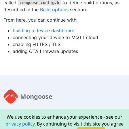
called
to define build options, as
mongoose_config.h
described in the
Build options
section.
From here, you can continue with:
building a device dashboard
connecting your device to MQTT cloud
enabling HTTPS / TLS
adding OTA firmware updates
Mongoose
Mongoose is an embedded web server and all-in-one TCP/IP
We use cookies to enhance your experience - see our
stack with TLS, MQTT, firmware OTA
privacy policy
. By continuing to visit this site you agree