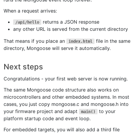
When a request arrives:
returns a JSON response
/api/hello
any other URL is served from the current directory
That means if you place an
file in the same
index.html
directory, Mongoose will serve it automatically.
Next steps
Congratulations - your first web server is now running.
The same Mongoose code structure also works on
microcontrollers and other embedded systems. In most
cases, you just copy mongoose.c and mongoose.h into
your firmware project and adapt
to your
main()
platform startup code and event loop.
For embedded targets, you will also add a third file