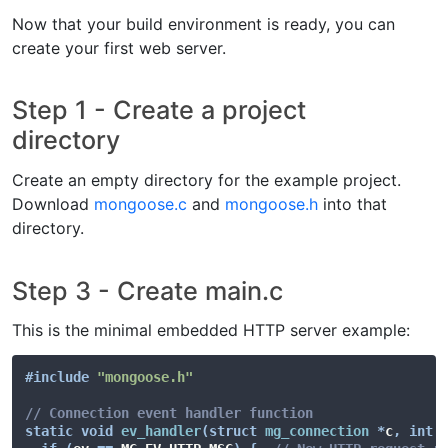
Now that your build environment is ready, you can
create your first web server.
Step 1 - Create a project
directory
Create an empty directory for the example project.
Download
mongoose.c
and
mongoose.h
into that
directory.
Step 3 - Create main.c
This is the minimal embedded HTTP server example:
#
include
"mongoose.h"
// Connection event handler function
static
void
ev_handler
(
struct
mg_connection
*
c
,
int
 