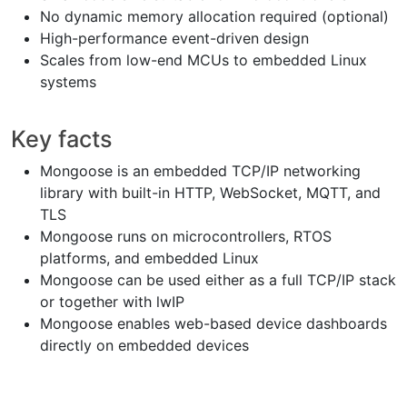
No dynamic memory allocation required (optional)
High-performance event-driven design
Scales from low-end MCUs to embedded Linux
systems
Key facts
Mongoose is an embedded TCP/IP networking
library with built-in HTTP, WebSocket, MQTT, and
TLS
Mongoose runs on microcontrollers, RTOS
platforms, and embedded Linux
Mongoose can be used either as a full TCP/IP stack
or together with lwIP
Mongoose enables web-based device dashboards
directly on embedded devices