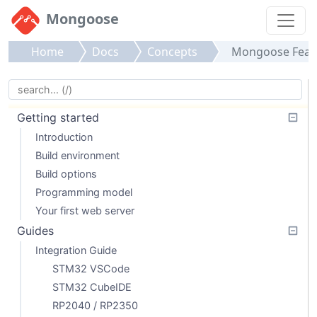
Mongoose
Home
Docs
Concepts
Mongoose Feat
Getting started
Introduction
Build environment
Build options
Programming model
Your first web server
Guides
Integration Guide
STM32 VSCode
STM32 CubeIDE
RP2040 / RP2350