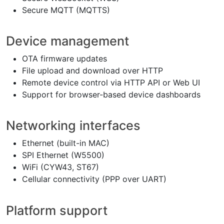
Secure MQTT (MQTTS)
Device management
OTA firmware updates
File upload and download over HTTP
Remote device control via HTTP API or Web UI
Support for browser-based device dashboards
Networking interfaces
Ethernet (built-in MAC)
SPI Ethernet (W5500)
WiFi (CYW43, ST67)
Cellular connectivity (PPP over UART)
Platform support