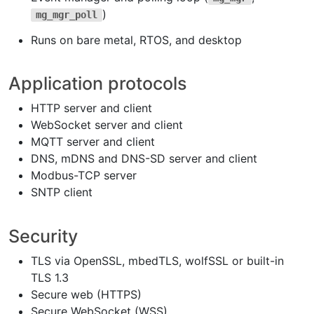
)
mg_mgr_poll
Runs on bare metal, RTOS, and desktop
Application protocols
HTTP server and client
WebSocket server and client
MQTT server and client
DNS, mDNS and DNS-SD server and client
Modbus-TCP server
SNTP client
Security
TLS via OpenSSL, mbedTLS, wolfSSL or built-in
TLS 1.3
Secure web (HTTPS)
Secure WebSocket (WSS)