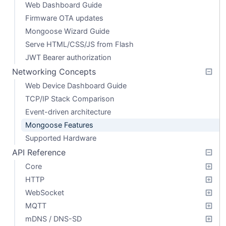
Web Dashboard Guide
Firmware OTA updates
Mongoose Wizard Guide
Serve HTML/CSS/JS from Flash
JWT Bearer authorization
Networking Concepts
Web Device Dashboard Guide
TCP/IP Stack Comparison
Event-driven architecture
Mongoose Features
Supported Hardware
API Reference
Core
HTTP
WebSocket
MQTT
mDNS / DNS-SD