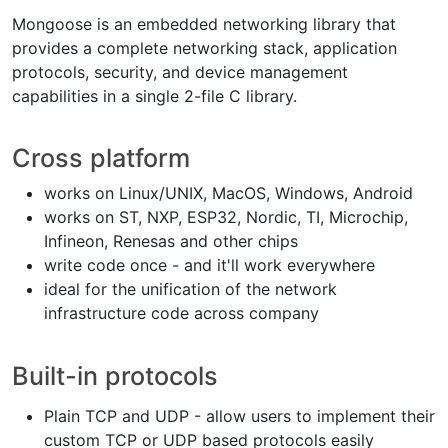
Mongoose is an embedded networking library that
provides a complete networking stack, application
protocols, security, and device management
capabilities in a single 2-file C library.
Cross platform
works on Linux/UNIX, MacOS, Windows, Android
works on ST, NXP, ESP32, Nordic, TI, Microchip,
Infineon, Renesas and other chips
write code once - and it'll work everywhere
ideal for the unification of the network
infrastructure code across company
Built-in protocols
Plain TCP and UDP - allow users to implement their
custom TCP or UDP based protocols easily