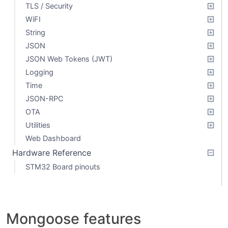
TLS / Security
WiFI
String
JSON
JSON Web Tokens (JWT)
Logging
Time
JSON-RPC
OTA
Utilities
Web Dashboard
Hardware Reference
STM32 Board pinouts
Mongoose features