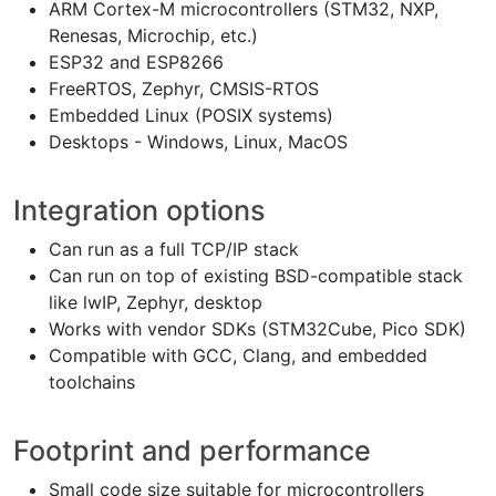
ARM Cortex-M microcontrollers (STM32, NXP,
Renesas, Microchip, etc.)
ESP32 and ESP8266
FreeRTOS, Zephyr, CMSIS-RTOS
Embedded Linux (POSIX systems)
Desktops - Windows, Linux, MacOS
Integration options
Can run as a full TCP/IP stack
Can run on top of existing BSD-compatible stack
like lwIP, Zephyr, desktop
Works with vendor SDKs (STM32Cube, Pico SDK)
Compatible with GCC, Clang, and embedded
toolchains
Footprint and performance
Small code size suitable for microcontrollers