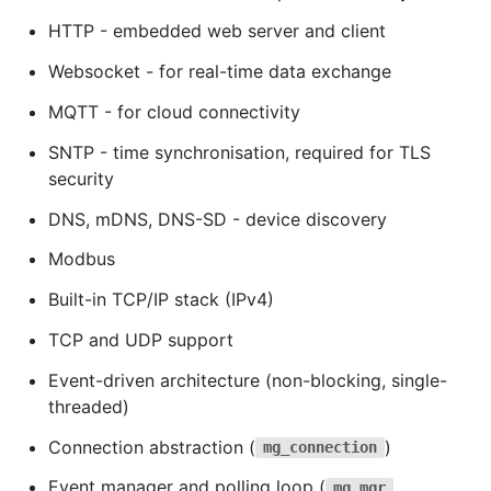
HTTP - embedded web server and client
Websocket - for real-time data exchange
MQTT - for cloud connectivity
SNTP - time synchronisation, required for TLS
security
DNS, mDNS, DNS-SD - device discovery
Modbus
Built-in TCP/IP stack (IPv4)
TCP and UDP support
Event-driven architecture (non-blocking, single-
threaded)
Connection abstraction (
)
mg_connection
Event manager and polling loop (
,
mg_mgr